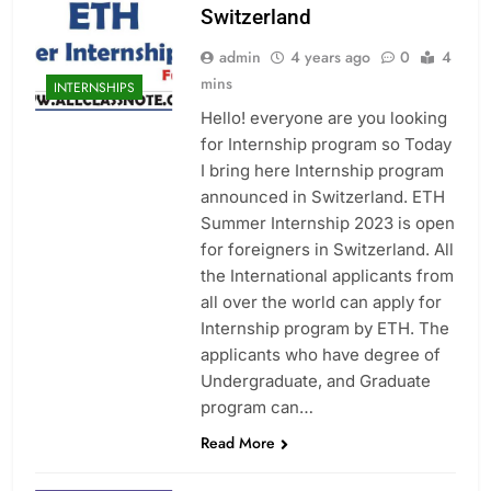
Switzerland
admin
4 years ago
0
4
mins
INTERNSHIPS
Hello! everyone are you looking
for Internship program so Today
I bring here Internship program
announced in Switzerland. ETH
Summer Internship 2023 is open
for foreigners in Switzerland. All
the International applicants from
all over the world can apply for
Internship program by ETH. The
applicants who have degree of
Undergraduate, and Graduate
program can…
Read More