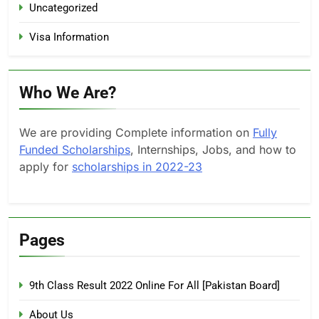
Uncategorized
Visa Information
Who We Are?
We are providing Complete information on
Fully
Funded Scholarships
, Internships, Jobs, and how to
apply for
scholarships in 2022-23
Pages
9th Class Result 2022 Online For All [Pakistan Board]
About Us