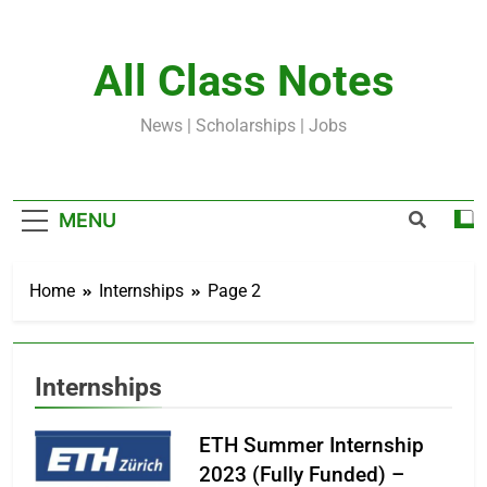
Skip
to
content
All Class Notes
News | Scholarships | Jobs
MENU
Home
Internships
Page 2
Internships
ETH Summer Internship
2023 (Fully Funded) –