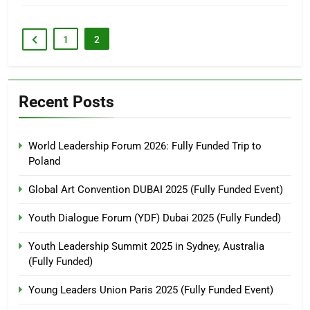
1
2
Recent Posts
World Leadership Forum 2026: Fully Funded Trip to
Poland
Global Art Convention DUBAI 2025 (Fully Funded Event)
Youth Dialogue Forum (YDF) Dubai 2025 (Fully Funded)
Youth Leadership Summit 2025 in Sydney, Australia
(Fully Funded)
Young Leaders Union Paris 2025 (Fully Funded Event)