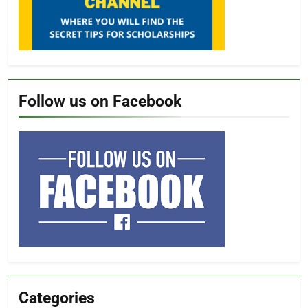
Follow us on Facebook
Categories