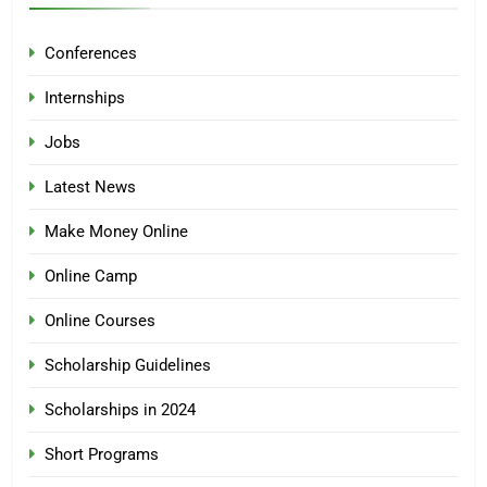
Conferences
Internships
Jobs
Latest News
Make Money Online
Online Camp
Online Courses
Scholarship Guidelines
Scholarships in 2024
Short Programs