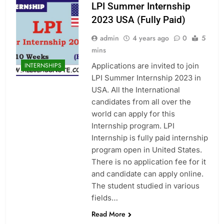
LPI Summer Internship
2023 USA (Fully Paid)
admin
4 years ago
0
5
mins
Applications are invited to join
INTERNSHIPS
LPI Summer Internship 2023 in
USA. All the International
candidates from all over the
world can apply for this
Internship program. LPI
Internship is fully paid internship
program open in United States.
There is no application fee for it
and candidate can apply online.
The student studied in various
fields…
Read More