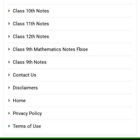
Class 10th Notes
Class 11th Notes
Class 12th Notes
Class 9th Mathematics Notes Fbise
Class 9th Notes
Contact Us
Disclaimers
Home
Privacy Policy
Terms of Use