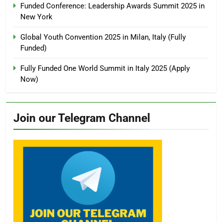
Funded Conference: Leadership Awards Summit 2025 in
New York
Global Youth Convention 2025 in Milan, Italy (Fully
Funded)
Fully Funded One World Summit in Italy 2025 (Apply
Now)
Join our Telegram Channel