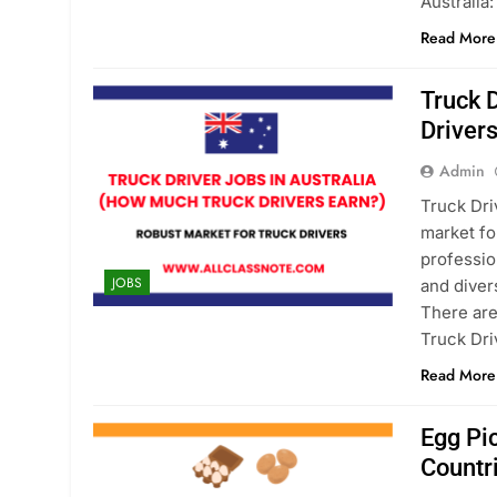
Australia
Read More
Truck 
Driver
Admin
Truck Dri
market fo
professio
JOBS
and diver
There are
Truck Dri
Read More
Egg Pi
Countr