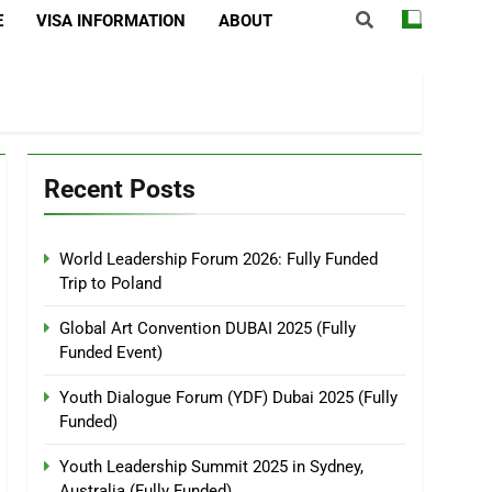
E
VISA INFORMATION
ABOUT
Recent Posts
World Leadership Forum 2026: Fully Funded
Trip to Poland
Global Art Convention DUBAI 2025 (Fully
Funded Event)
Youth Dialogue Forum (YDF) Dubai 2025 (Fully
Funded)
Youth Leadership Summit 2025 in Sydney,
Australia (Fully Funded)