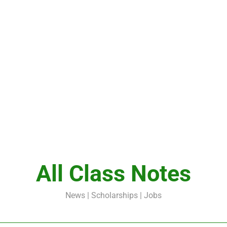
All Class Notes
News | Scholarships | Jobs