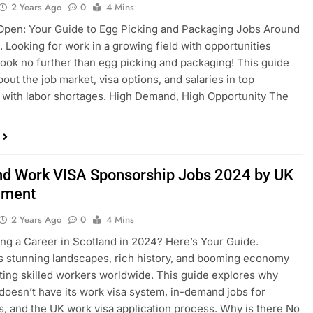
2 Years Ago
0
4 Mins
Open: Your Guide to Egg Picking and Packaging Jobs Around
. Looking for work in a growing field with opportunities
ook no further than egg picking and packaging! This guide
about the job market, visa options, and salaries in top
 with labor shortages. High Demand, High Opportunity The
nd Work VISA Sponsorship Jobs 2024 by UK
nment
2 Years Ago
0
4 Mins
ng a Career in Scotland in 2024? Here’s Your Guide.
s stunning landscapes, rich history, and booming economy
cting skilled workers worldwide. This guide explores why
doesn’t have its work visa system, in-demand jobs for
s, and the UK work visa application process. Why is there No