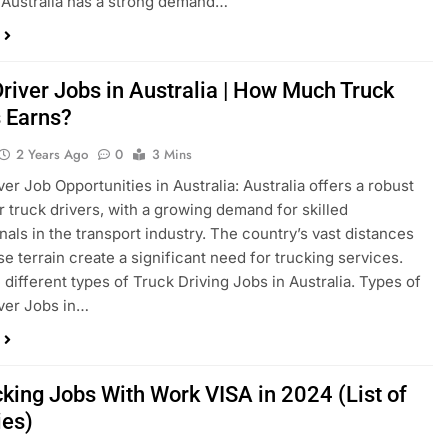
: Australia has a strong demand…
Driver Jobs in Australia | How Much Truck
s Earns?
2 Years Ago
0
3 Mins
ver Job Opportunities in Australia: Australia offers a robust
r truck drivers, with a growing demand for skilled
nals in the transport industry. The country’s vast distances
se terrain create a significant need for trucking services.
 different types of Truck Driving Jobs in Australia. Types of
ver Jobs in…
cking Jobs With Work VISA in 2024 (List of
ies)