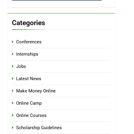
Categories
Conferences
Internships
Jobs
Latest News
Make Money Online
Online Camp
Online Courses
Scholarship Guidelines