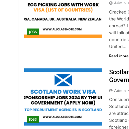
Admin
Cracked 
the World
abroad? L
JOBS
will talk 
countries
United…
Read More
Scotla
Gover
Admin
Consideri
Scotland’
are attra
JOBS
Scotland 
foreigner