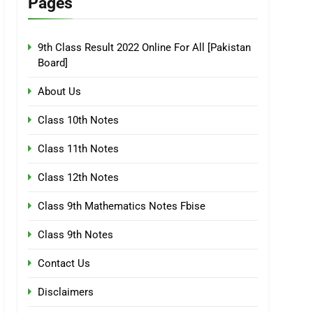
Pages
9th Class Result 2022 Online For All [Pakistan
Board]
About Us
Class 10th Notes
Class 11th Notes
Class 12th Notes
Class 9th Mathematics Notes Fbise
Class 9th Notes
Contact Us
Disclaimers