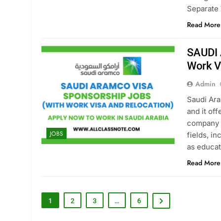
Separate 
Read More
SAUDI 
Work V
Admin
Saudi Ara
and it off
company i
JOBS
fields, i
as educat
Read More
1
2
3
…
6