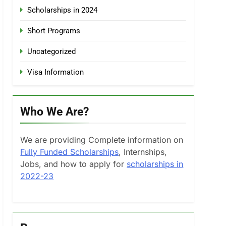
Scholarships in 2024
Short Programs
Uncategorized
Visa Information
Who We Are?
We are providing Complete information on
Fully Funded Scholarships
, Internships,
Jobs, and how to apply for
scholarships in
2022-23