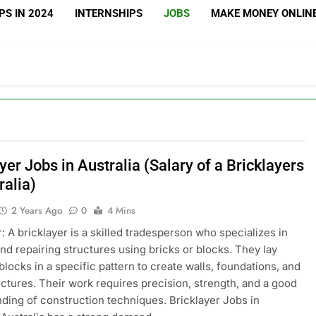
S IN 2024
INTERNSHIPS
JOBS
MAKE MONEY ONLIN
yer Jobs in Australia (Salary of a Bricklayers
ralia)
2 Years Ago
0
4 Mins
r: A bricklayer is a skilled tradesperson who specializes in
and repairing structures using bricks or blocks. They lay
 blocks in a specific pattern to create walls, foundations, and
uctures. Their work requires precision, strength, and a good
ding of construction techniques. Bricklayer Jobs in