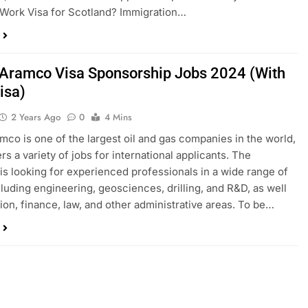
Work Visa for Scotland? Immigration…
Aramco Visa Sponsorship Jobs 2024 (With
isa)
2 Years Ago
0
4 Mins
mco is one of the largest oil and gas companies in the world,
ers a variety of jobs for international applicants. The
s looking for experienced professionals in a wide range of
ncluding engineering, geosciences, drilling, and R&D, as well
ion, finance, law, and other administrative areas. To be…