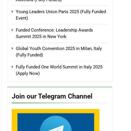
Young Leaders Union Paris 2025 (Fully Funded
Event)
Funded Conference: Leadership Awards
Summit 2025 in New York
Global Youth Convention 2025 in Milan, Italy
(Fully Funded)
Fully Funded One World Summit in Italy 2025
(Apply Now)
Join our Telegram Channel