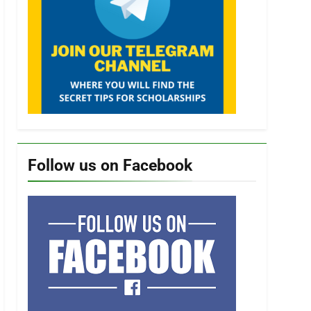
Follow us on Facebook