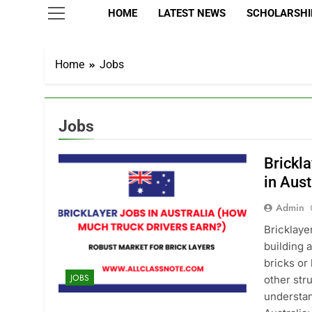
HOME
LATEST NEWS
SCHOLARSHIP
Home
Jobs
Jobs
Brickla
in Aust
Admin
Bricklaye
building 
bricks or
JOBS
other str
understan