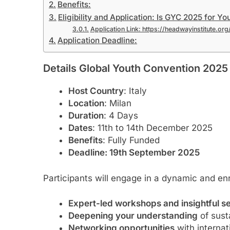
Benefits:
Eligibility and Application: Is GYC 2025 for Yo
Application Link: https://headwayinstitute.o
Application Deadline:
Details Global Youth Convention 2025 i
Host Country
: Italy
Location
: Milan
Duration
: 4 Days
Dates
: 11th to 14th December 2025
Benefits
: Fully Funded
Deadline: 19th September 2025
Participants will engage in a dynamic and enr
Expert-led workshops and insightful s
Deepening your understanding
of sust
Networking opportunities
with internat