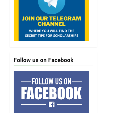
Follow us on Facebook