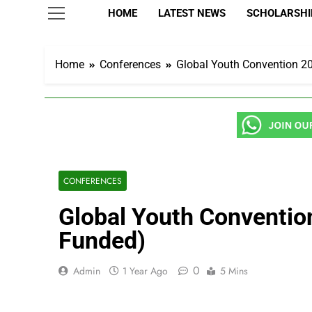
HOME
LATEST NEWS
SCHOLARSHIP
Home
Conferences
Global Youth Convention 202
CONFERENCES
Global Youth Convention 
Funded)
0
Admin
1 Year Ago
5 Mins