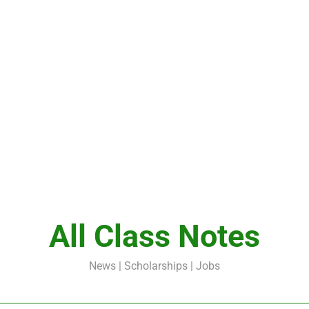
All Class Notes
News | Scholarships | Jobs