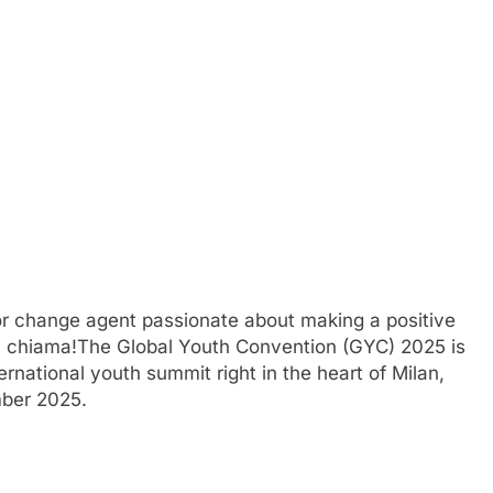
 or change agent passionate about making a positive
lia chiama!The Global Youth Convention (GYC) 2025 is
nternational youth summit right in the heart of Milan,
mber 2025.