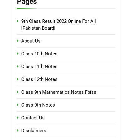
Pages
9th Class Result 2022 Online For All
[Pakistan Board]
About Us
Class 10th Notes
Class 11th Notes
Class 12th Notes
Class 9th Mathematics Notes Fbise
Class 9th Notes
Contact Us
Disclaimers