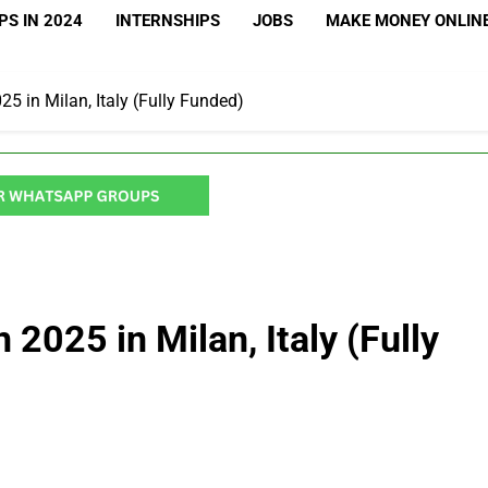
S IN 2024
INTERNSHIPS
JOBS
MAKE MONEY ONLIN
5 in Milan, Italy (Fully Funded)
2025 in Milan, Italy (Fully