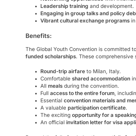
Leadership training
and development.
Engaging in group talks and policy de
Vibrant cultural exchange programs
in
Benefits:
The Global Youth Convention is committed to f
funded scholarships
. These comprehensive s
Round-trip airfare
to Milan, Italy.
Comfortable
shared accommodation
in
All
meals
during the convention.
Full
access to the entire forum
, includi
Essential
convention materials and me
A valuable
participation certificate
.
The exciting
opportunity for a speaki
An official
invitation letter for visa app