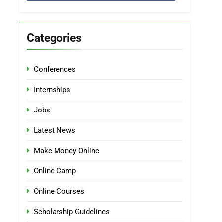
Categories
Conferences
Internships
Jobs
Latest News
Make Money Online
Online Camp
Online Courses
Scholarship Guidelines