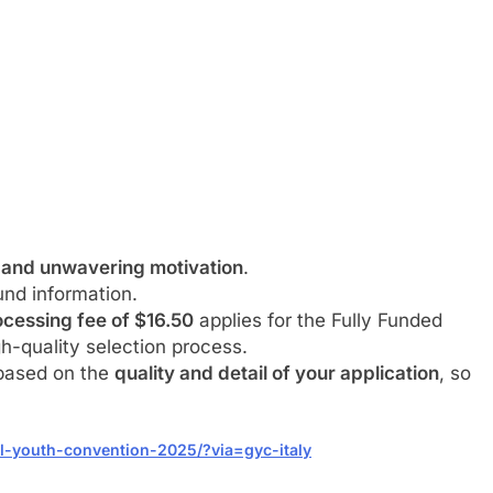
 and unwavering motivation
.
nd information.
cessing fee of $16.50
applies for the Fully Funded
h-quality selection process.
 based on the
quality and detail of your application
, so
al-youth-convention-2025/?via=gyc-italy