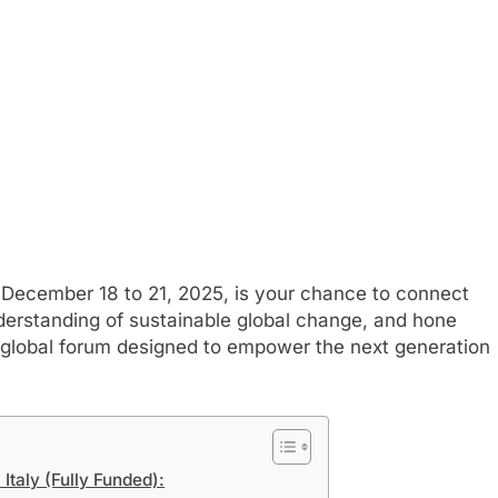
December 18 to 21, 2025, is your chance to connect
derstanding of sustainable global change, and hone
r global forum designed to empower the next generation
Italy (Fully Funded):