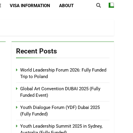
E
VISA INFORMATION
ABOUT
Recent Posts
World Leadership Forum 2026: Fully Funded
Trip to Poland
Global Art Convention DUBAI 2025 (Fully
Funded Event)
Youth Dialogue Forum (YDF) Dubai 2025
(Fully Funded)
Youth Leadership Summit 2025 in Sydney,
Australia (Fully Funded)