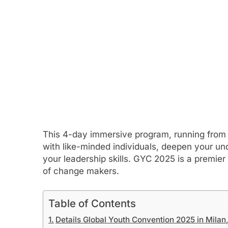
This 4-day immersive program, running from 
with like-minded individuals, deepen your un
your leadership skills. GYC 2025 is a premie
of change makers.
Table of Contents
Details Global Youth Convention 2025 in Milan, 