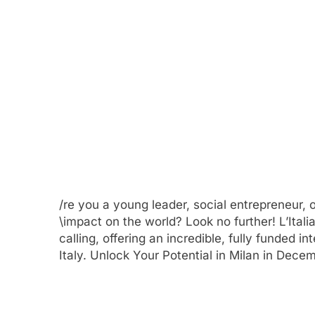
/re you a young leader, social entrepreneur,
\impact on the world? Look no further! L’Ita
calling, offering an incredible, fully funded i
Italy. Unlock Your Potential in Milan in Dece