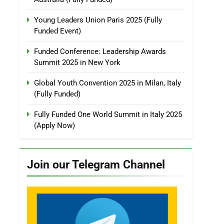
Young Leaders Union Paris 2025 (Fully
Funded Event)
Funded Conference: Leadership Awards
Summit 2025 in New York
Global Youth Convention 2025 in Milan, Italy
(Fully Funded)
Fully Funded One World Summit in Italy 2025
(Apply Now)
Join our Telegram Channel