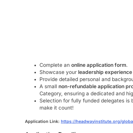
Complete an
online application form
.
Showcase your
leadership experience
Provide detailed personal and backgrou
A small
non-refundable application pro
Category, ensuring a dedicated and hig
Selection for fully funded delegates is
make it count!
Application Link:
https://headwayinstitute.org/glob