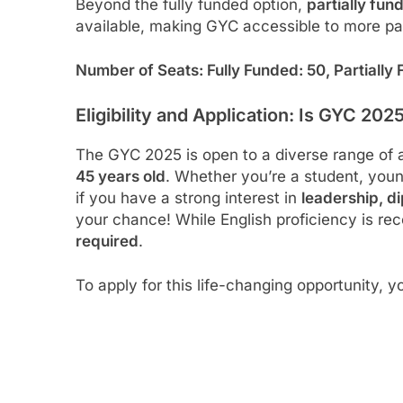
Beyond the fully funded option,
partially fun
available, making GYC accessible to more pa
Number of Seats: Fully Funded: 50, Partially
Eligibility and Application: Is GYC 202
The GYC 2025 is open to a diverse range of 
45 years old
. Whether you’re a student, young
if you have a strong interest in
leadership, d
your chance! While English proficiency is 
required
.
To apply for this life-changing opportunity, yo