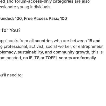
d
ed
and
forum-access-only categories
are also
ssionate young individuals.
 Funded: 100, Free Access Pass: 100
5 for You?
applicants from
all countries
who are between
18 and
 professional, activist, social worker, or entrepreneur,
iplomacy, sustainability, and community growth
, this is
recommended,
no IELTS or TOEFL scores are formally
u’ll need to: