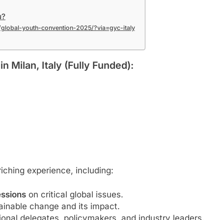
u?
rg/global-youth-convention-2025/?via=gyc-italy
n Milan, Italy (Fully Funded):
iching experience, including:
essions
on critical global issues.
ainable change and its impact.
ional delegates, policymakers, and industry leaders.