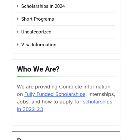
Scholarships in 2024
Short Programs
Uncategorized
Visa Information
Who We Are?
We are providing Complete information
on
Fully Funded Scholarships
, Internships,
Jobs, and how to apply for
scholarships
in 2022-23