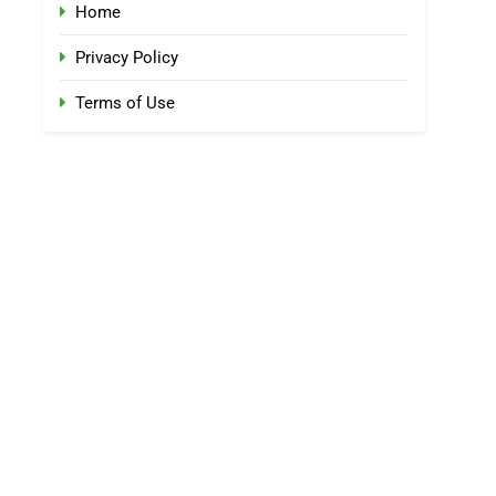
Home
Privacy Policy
Terms of Use