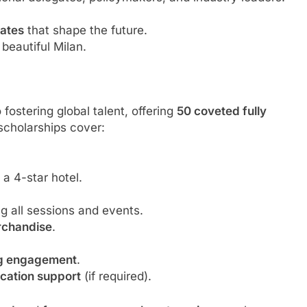
bates
that shape the future.
 beautiful Milan.
ostering global talent, offering
50 coveted fully
cholarships cover:
 a 4-star hotel.
ng all sessions and events.
rchandise
.
ng engagement
.
lication support
(if required).