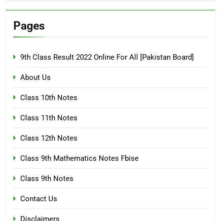
Pages
9th Class Result 2022 Online For All [Pakistan Board]
About Us
Class 10th Notes
Class 11th Notes
Class 12th Notes
Class 9th Mathematics Notes Fbise
Class 9th Notes
Contact Us
Disclaimers