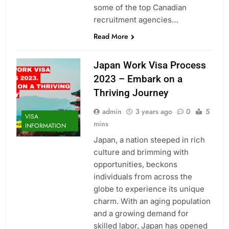
some of the top Canadian
recruitment agencies…
Read More
Japan Work Visa Process
2023 – Embark on a
Thriving Journey
admin
3 years ago
0
5
VISA
mins
INFORMATION
Japan, a nation steeped in rich
culture and brimming with
opportunities, beckons
individuals from across the
globe to experience its unique
charm. With an aging population
and a growing demand for
skilled labor, Japan has opened