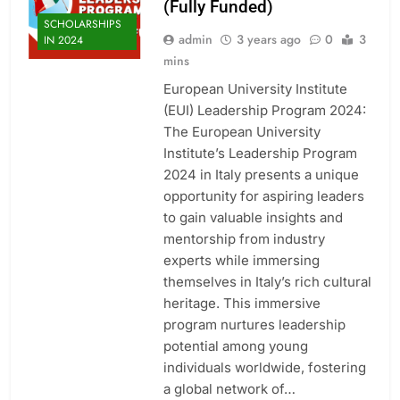
(Fully Funded)
SCHOLARSHIPS
admin
3 years ago
0
3
IN 2024
mins
European University Institute
(EUI) Leadership Program 2024:
The European University
Institute’s Leadership Program
2024 in Italy presents a unique
opportunity for aspiring leaders
to gain valuable insights and
mentorship from industry
experts while immersing
themselves in Italy’s rich cultural
heritage. This immersive
program nurtures leadership
potential among young
individuals worldwide, fostering
a global network of…