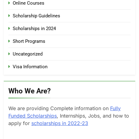
Online Courses
Scholarship Guidelines
Scholarships in 2024
Short Programs
Uncategorized
Visa Information
Who We Are?
We are providing Complete information on
Fully
Funded Scholarships
, Internships, Jobs, and how to
apply for
scholarships in 2022-23