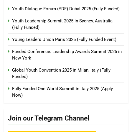
Youth Dialogue Forum (YDF) Dubai 2025 (Fully Funded)
Youth Leadership Summit 2025 in Sydney, Australia
(Fully Funded)
Young Leaders Union Paris 2025 (Fully Funded Event)
Funded Conference: Leadership Awards Summit 2025 in
New York
Global Youth Convention 2025 in Milan, Italy (Fully
Funded)
Fully Funded One World Summit in Italy 2025 (Apply
Now)
Join our Telegram Channel