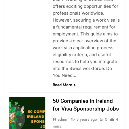
offers exciting opportunities for
professionals worldwide.
However, securing a work visa is
a fundamental requirement for
employment. This guide aims to
provide a clear overview of the
work visa application process,
eligibility criteria, and useful
resources to help you integrate
into the Swiss workforce. Do
You Need…
Read More
50 Companies in Ireland
for Visa Sponsorship Jobs
admin
3 years ago
0
4
mins