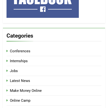
Categories
Conferences
Internships
Jobs
Latest News
Make Money Online
Online Camp