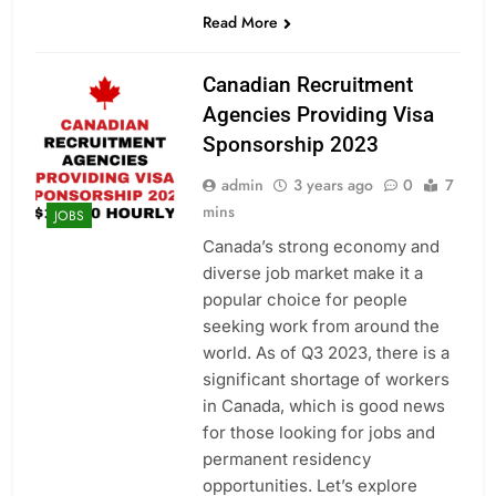
Read More
Canadian Recruitment
Agencies Providing Visa
Sponsorship 2023
admin
3 years ago
0
7
mins
JOBS
Canada’s strong economy and
diverse job market make it a
popular choice for people
seeking work from around the
world. As of Q3 2023, there is a
significant shortage of workers
in Canada, which is good news
for those looking for jobs and
permanent residency
opportunities. Let’s explore