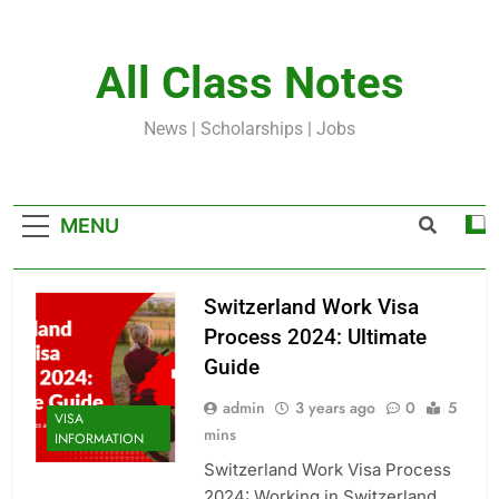
Skip
to
content
All Class Notes
News | Scholarships | Jobs
MENU
Switzerland Work Visa
Process 2024: Ultimate
Guide
admin
3 years ago
0
5
VISA
mins
INFORMATION
Switzerland Work Visa Process
2024: Working in Switzerland