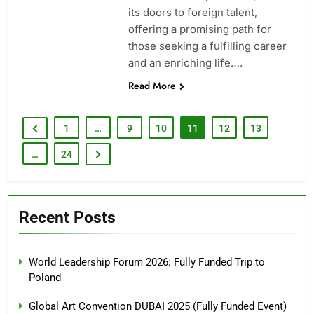
its doors to foreign talent,
offering a promising path for
those seeking a fulfilling career
and an enriching life….
Read More
1
…
9
10
11
12
13
…
24
Recent Posts
World Leadership Forum 2026: Fully Funded Trip to
Poland
Global Art Convention DUBAI 2025 (Fully Funded Event)