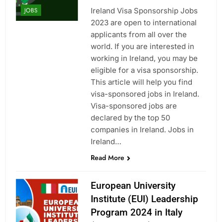
Ireland Visa Sponsorship Jobs
JOBS
2023 are open to international
applicants from all over the
world. If you are interested in
working in Ireland, you may be
eligible for a visa sponsorship.
This article will help you find
visa-sponsored jobs in Ireland.
Visa-sponsored jobs are
declared by the top 50
companies in Ireland. Jobs in
Ireland…
Read More
European University
Institute (EUI) Leadership
Program 2024 in Italy