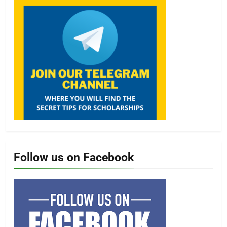
Follow us on Facebook