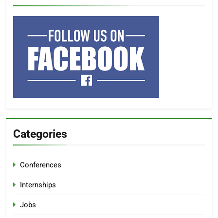
Categories
Conferences
Internships
Jobs