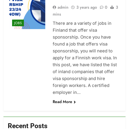
admin
3 years ago
0
3
mins
There are a variety of jobs in
JOBS
Finland that offer visa
sponsorship. Once you have
found a job that offers visa
sponsorship, you will need to
apply for a Finnish work visa. In
this post, we have listed the list
of inland companies that offer
visa sponsorship and hire
foreign workers. A certified
employer in…
Read More
Recent Posts