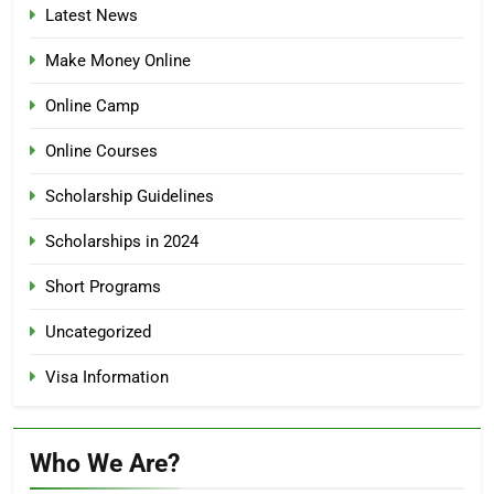
Latest News
Make Money Online
Online Camp
Online Courses
Scholarship Guidelines
Scholarships in 2024
Short Programs
Uncategorized
Visa Information
Who We Are?