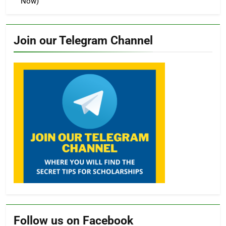
Now)
Join our Telegram Channel
Follow us on Facebook