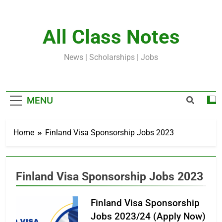
Skip
to
content
All Class Notes
News | Scholarships | Jobs
MENU
Home
Finland Visa Sponsorship Jobs 2023
Finland Visa Sponsorship Jobs 2023
Finland Visa Sponsorship
Jobs 2023/24 (Apply Now)