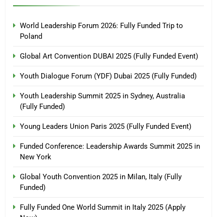
World Leadership Forum 2026: Fully Funded Trip to
Poland
Global Art Convention DUBAI 2025 (Fully Funded Event)
Youth Dialogue Forum (YDF) Dubai 2025 (Fully Funded)
Youth Leadership Summit 2025 in Sydney, Australia
(Fully Funded)
Young Leaders Union Paris 2025 (Fully Funded Event)
Funded Conference: Leadership Awards Summit 2025 in
New York
Global Youth Convention 2025 in Milan, Italy (Fully
Funded)
Fully Funded One World Summit in Italy 2025 (Apply