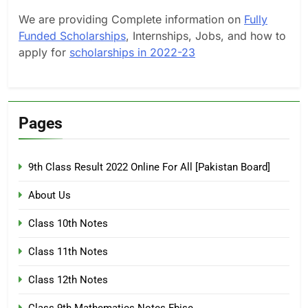
We are providing Complete information on
Fully
Funded Scholarships
, Internships, Jobs, and how to
apply for
scholarships in 2022-23
Pages
9th Class Result 2022 Online For All [Pakistan Board]
About Us
Class 10th Notes
Class 11th Notes
Class 12th Notes
Class 9th Mathematics Notes Fbise