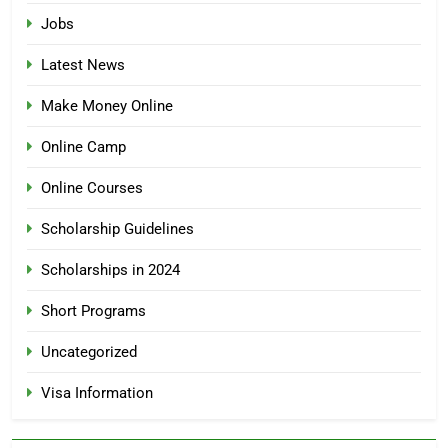
Jobs
Latest News
Make Money Online
Online Camp
Online Courses
Scholarship Guidelines
Scholarships in 2024
Short Programs
Uncategorized
Visa Information