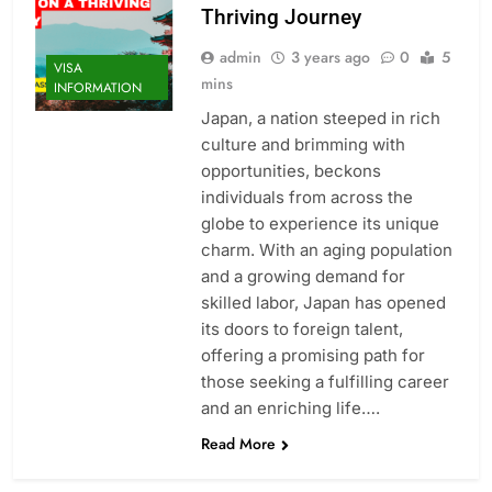
Thriving Journey
admin
3 years ago
0
5
VISA
mins
INFORMATION
Japan, a nation steeped in rich
culture and brimming with
opportunities, beckons
individuals from across the
globe to experience its unique
charm. With an aging population
and a growing demand for
skilled labor, Japan has opened
its doors to foreign talent,
offering a promising path for
those seeking a fulfilling career
and an enriching life….
Read More