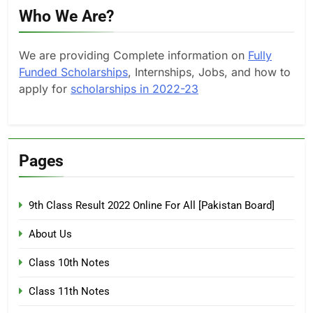
Who We Are?
We are providing Complete information on
Fully
Funded Scholarships
, Internships, Jobs, and how to
apply for
scholarships in 2022-23
Pages
9th Class Result 2022 Online For All [Pakistan Board]
About Us
Class 10th Notes
Class 11th Notes