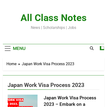
Skip
to
content
All Class Notes
News | Scholarships | Jobs
MENU
Home
Japan Work Visa Process 2023
Japan Work Visa Process 2023
Japan Work Visa Process
2023 – Embark on a