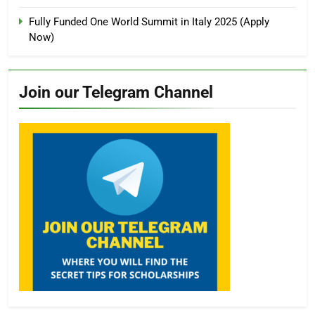
Fully Funded One World Summit in Italy 2025 (Apply
Now)
Join our Telegram Channel