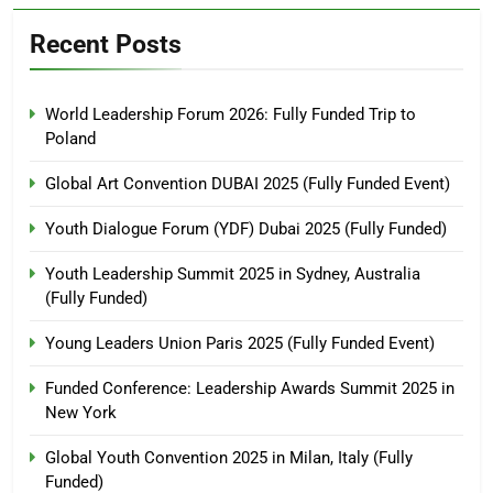
Recent Posts
World Leadership Forum 2026: Fully Funded Trip to
Poland
Global Art Convention DUBAI 2025 (Fully Funded Event)
Youth Dialogue Forum (YDF) Dubai 2025 (Fully Funded)
Youth Leadership Summit 2025 in Sydney, Australia
(Fully Funded)
Young Leaders Union Paris 2025 (Fully Funded Event)
Funded Conference: Leadership Awards Summit 2025 in
New York
Global Youth Convention 2025 in Milan, Italy (Fully
Funded)