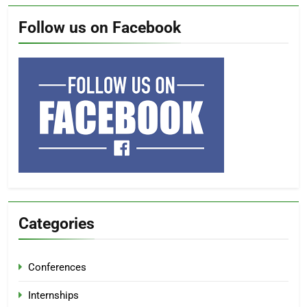
Follow us on Facebook
Categories
Conferences
Internships