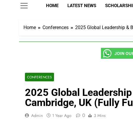
HOME
LATEST NEWS
SCHOLARSHIP
Home
Conferences
2025 Global Leadership & Bu
CONFERENCES
2025 Global Leadership 
Cambridge, UK (Fully F
0
Admin
1 Year Ago
3 Mins