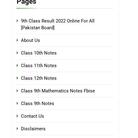
Pages
9th Class Result 2022 Online For All
[Pakistan Board]
About Us
Class 10th Notes
Class 11th Notes
Class 12th Notes
Class 9th Mathematics Notes Fbise
Class 9th Notes
Contact Us
Disclaimers