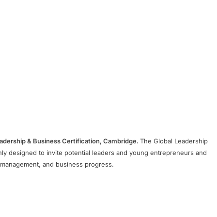
Leadership & Business Certification, Cambridge.
The Global Leadership
y designed to invite potential leaders and young entrepreneurs and
al management, and business progress.