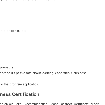
onference kits, etc
epreneurs
repreneurs passionate about learning leadership & business
r the program application.
ness Certification
ided an Air-Ticket, Accommodation, Peace Passport, Certificate, Meals