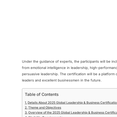
Under the guidance of experts, the participants will be inc
from emotional intelligence in leadership, high-performan
persuasive leadership. The certification will be a platform
leaders and excellent businessmen in the future.
Table of Contents
Details About 2025 Global Leadership & Business Certificat
Theme and Objectives
Overview of the 2025 Global Leadership & Business Certific