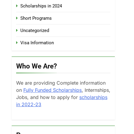
Scholarships in 2024
Short Programs
Uncategorized
Visa Information
Who We Are?
We are providing Complete information
on
Fully Funded Scholarships
, Internships,
Jobs, and how to apply for
scholarships
in 2022-23