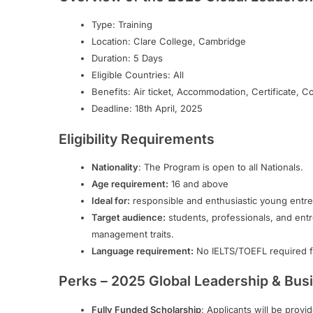
Type: Training
Location: Clare College, Cambridge
Duration: 5 Days
Eligible Countries: All
Benefits: Air ticket, Accommodation, Certificate, C
Deadline: 18th April, 2025
Eligibility Requirements
Nationality
: The Program is open to all Nationals.
Age requirement:
16 and above
Ideal for:
responsible and enthusiastic young entr
Target audience:
students, professionals, and ent
management traits.
Language requirement:
No IELTS/TOEFL required fo
Perks – 2025 Global Leadership & Busi
Fully Funded Scholarship
: Applicants will be prov