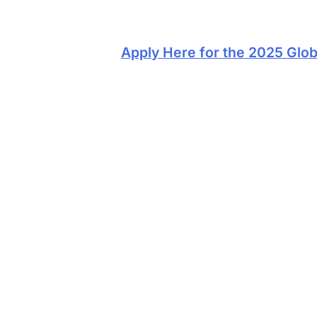
Apply Here for the 2025 Glob