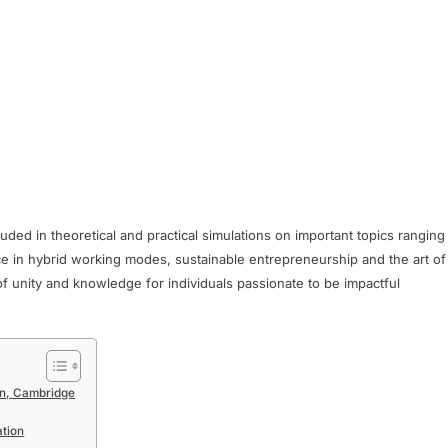
luded in theoretical and practical simulations on important topics ranging
ce in hybrid working modes, sustainable entrepreneurship and the art of
 of unity and knowledge for individuals passionate to be impactful
ion, Cambridge
ation