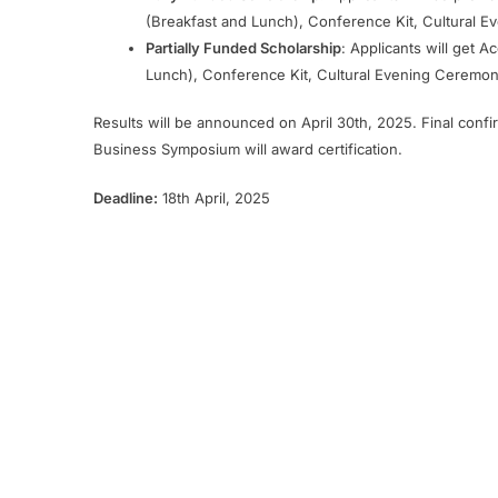
(Breakfast and Lunch), Conference Kit, Cultural E
Partially Funded Scholarship
: Applicants will get 
Lunch), Conference Kit, Cultural Evening Ceremony
Results will be announced on April 30th, 2025. Final confi
Business Symposium will award certification.
Deadline:
18th April, 2025