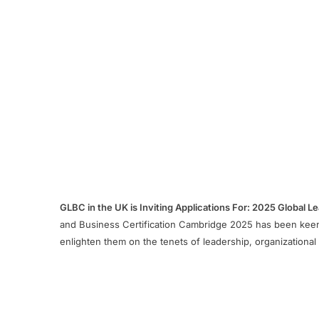
GLBC in the UK is Inviting Applications For: 2025 Global 
and Business Certification Cambridge 2025 has been keenl
enlighten them on the tenets of leadership, organization