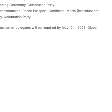
vening Ceremony, Celebration Party.
Accommodation, Peace Passport, Certificate, Meals (Breakfast and
, Celebration Party.
rmation of delegates will be required by May 10th, 2025. Global