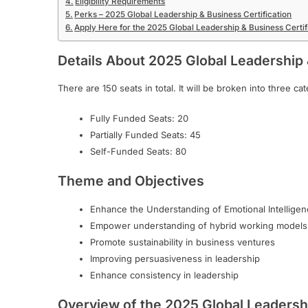
Eligibility Requirements
Perks – 2025 Global Leadership & Business Certification
Apply Here for the 2025 Global Leadership & Business Certif
Details About
2025 Global Leadership 
There are 150 seats in total. It will be broken into three c
Fully Funded Seats: 20
Partially Funded Seats: 45
Self-Funded Seats: 80
Theme and Objectives
Enhance the Understanding of Emotional Intelligen
Empower understanding of hybrid working models
Promote sustainability in business ventures
Improving persuasiveness in leadership
Enhance consistency in leadership
Overview of the 2025 Global Leadershi