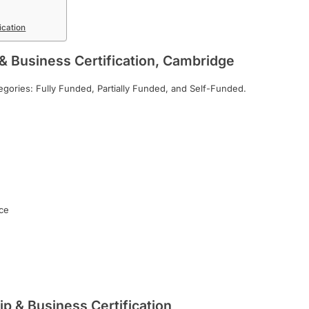
ication
& Business Certification, Cambridge
ategories: Fully Funded, Partially Funded, and Self-Funded.
ce
p & Business Certification