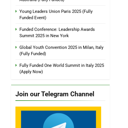
Young Leaders Union Paris 2025 (Fully
Funded Event)
Funded Conference: Leadership Awards
Summit 2025 in New York
Global Youth Convention 2025 in Milan, Italy
(Fully Funded)
Fully Funded One World Summit in Italy 2025
(Apply Now)
Join our Telegram Channel