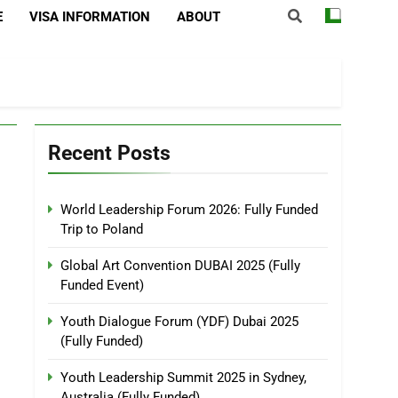
E
VISA INFORMATION
ABOUT
Recent Posts
World Leadership Forum 2026: Fully Funded
Trip to Poland
Global Art Convention DUBAI 2025 (Fully
Funded Event)
Youth Dialogue Forum (YDF) Dubai 2025
(Fully Funded)
Youth Leadership Summit 2025 in Sydney,
Australia (Fully Funded)