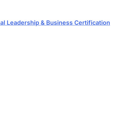
al Leadership & Business Certification