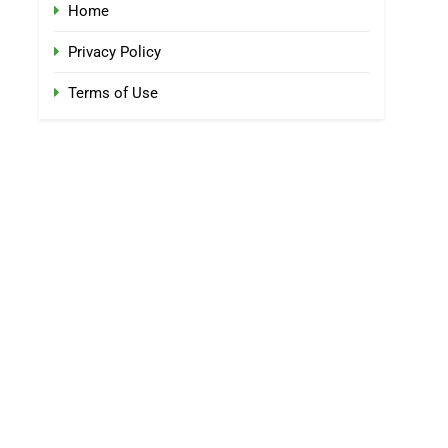
Home
Privacy Policy
Terms of Use