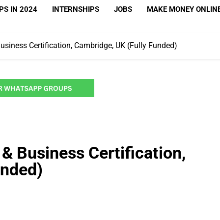
S IN 2024
INTERNSHIPS
JOBS
MAKE MONEY ONLIN
siness Certification, Cambridge, UK (Fully Funded)
& Business Certification,
unded)