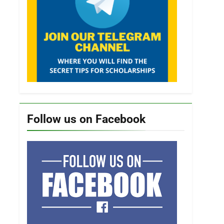
Follow us on Facebook