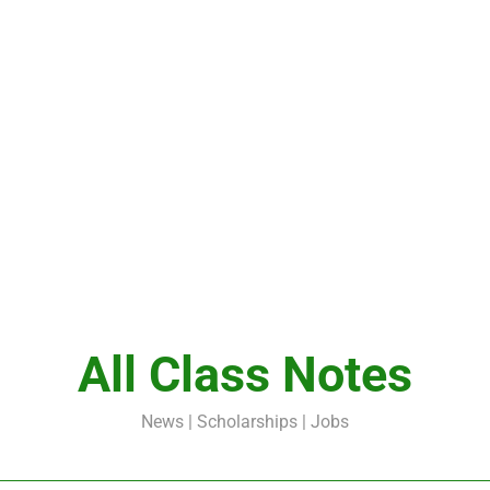
All Class Notes
News | Scholarships | Jobs