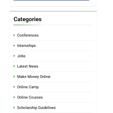
Categories
Conferences
Internships
Jobs
Latest News
Make Money Online
Online Camp
Online Courses
Scholarship Guidelines