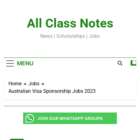
Skip
to
content
All Class Notes
News | Scholarships | Jobs
MENU
Home
Jobs
Australian Visa Sponsorship Jobs 2023