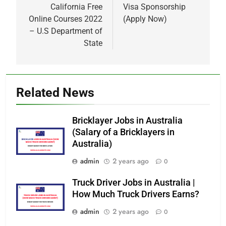
California Free
Visa Sponsorship
Online Courses 2022
(Apply Now)
– U.S Department of
State
Related News
Bricklayer Jobs in Australia
(Salary of a Bricklayers in
Australia)
admin
2 years ago
0
Truck Driver Jobs in Australia |
How Much Truck Drivers Earns?
admin
2 years ago
0