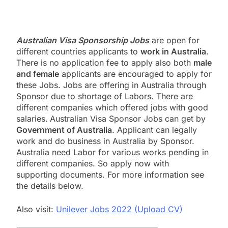
Australian Visa Sponsorship Jobs
are open for
different countries applicants to
work in Australia
.
There is no application fee to apply also both
male
and female
applicants are encouraged to apply for
these Jobs. Jobs are offering in Australia through
Sponsor due to shortage of Labors. There are
different companies which offered jobs with good
salaries.
Australian Visa Sponsor Jobs can get by
Government of Australia
. Applicant can legally
work and do business in Australia by Sponsor.
Australia need Labor for various works pending in
different companies. So apply now with
supporting documents. For more information see
the details below.
Also visit:
Unilever Jobs 2022 (Upload CV)