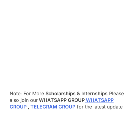
Note: For More
Scholarships & Internships
Please
also join our
WHATSAPP GROUP
WHATSAPP
GROUP
,
TELEGRAM GROUP
for the latest update