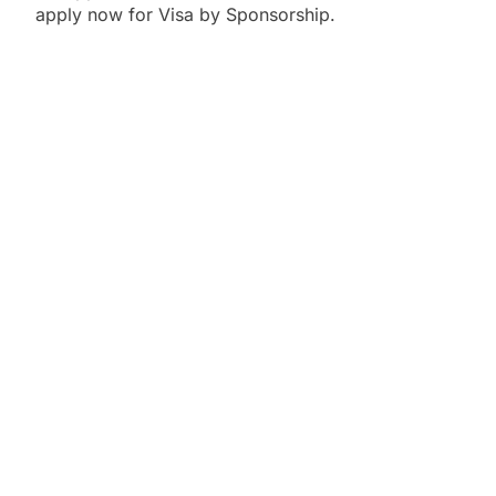
apply now for Visa by Sponsorship.