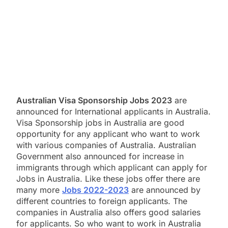
Australian Visa Sponsorship Jobs 2023
are
announced for International applicants in Australia.
Visa Sponsorship jobs in Australia are good
opportunity for any applicant who want to work
with various companies of Australia. Australian
Government also announced for increase in
immigrants through which applicant can apply for
Jobs in Australia. Like these jobs offer there are
many more
Jobs 2022-2023
are announced by
different countries to foreign applicants. The
companies in Australia also offers good salaries
for applicants. So who want to work in Australia