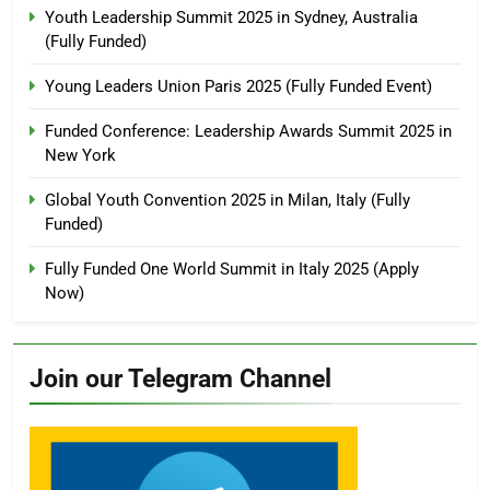
Youth Leadership Summit 2025 in Sydney, Australia
(Fully Funded)
Young Leaders Union Paris 2025 (Fully Funded Event)
Funded Conference: Leadership Awards Summit 2025 in
New York
Global Youth Convention 2025 in Milan, Italy (Fully
Funded)
Fully Funded One World Summit in Italy 2025 (Apply
Now)
Join our Telegram Channel