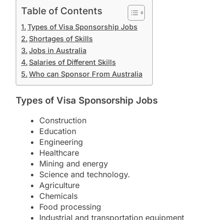
Table of Contents
Types of Visa Sponsorship Jobs
Shortages of Skills
Jobs in Australia
Salaries of Different Skills
Who can Sponsor From Australia
Types of Visa Sponsorship Jobs
Construction
Education
Engineering
Healthcare
Mining and energy
Science and technology.
Agriculture
Chemicals
Food processing
Industrial and transportation equipment