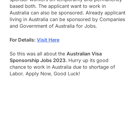
based both. The applicant want to work in
Australia can also be sponsored. Already applicant
living in Australia can be sponsored by Companies
and Government of Australia for Jobs.
For Details:
Visit Here
So this was all about the
Australian Visa
Sponsorship Jobs 2023.
Hurry up its good
chance to work in Australia due to shortage of
Labor. Apply Now, Good Luck!