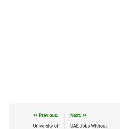
Previous:
Next:
Post
navigation
University of
UAE Jobs Without