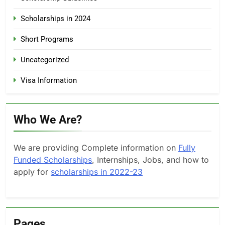
Scholarships in 2024
Short Programs
Uncategorized
Visa Information
Who We Are?
We are providing Complete information on
Fully
Funded Scholarships
, Internships, Jobs, and how to
apply for
scholarships in 2022-23
Pages