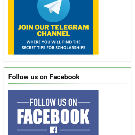
Follow us on Facebook