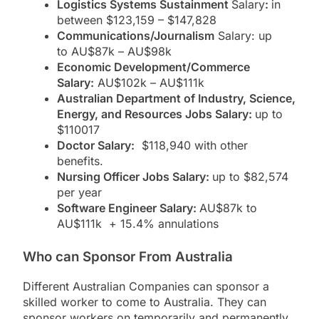
Logistics Systems Sustainment
Salary
:
in
between $123,159 – $147,828
Communications/Journalism
Salary: up
to AU$87k – AU$98k
Economic Development/Commerce
Salary:
AU$102k – AU$111k
Australian Department of Industry, Science,
Energy, and Resources Jobs Salary:
up to
$110017
Doctor Salary:
$118,940 with other
benefits.
Nursing Officer Jobs Salary:
up to $82,574
per year
Software Engineer Salary:
AU$87k to
AU$111k + 15.4% annulations
Who can Sponsor From Australia
Different Australian Companies can sponsor a
skilled worker to come to Australia. They can
sponsor workers on temporarily and permanently