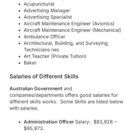
Acupuncturist
Advertising Manager
Advertising Specialist
Aircraft Maintenance Engineer (Avionics)
Aircraft Maintenance Engineer (Mechanical)
Ambulance Officer
Architectural, Building, and Surveying
Technicians nec
Art Teacher (Private Tuition)
Baker
Salaries of Different Skills
Australian Government
and
companies/departments offers good salaries for
different skills works. Some Skills are listed below
with salaries.
Administration Officer
Salary: $83,928 –
$95,873.