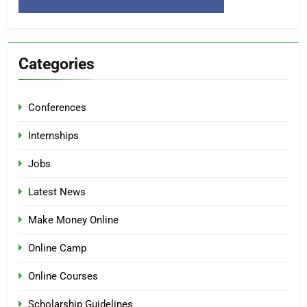
Categories
Conferences
Internships
Jobs
Latest News
Make Money Online
Online Camp
Online Courses
Scholarship Guidelines