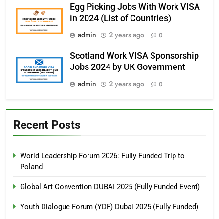
Egg Picking Jobs With Work VISA
in 2024 (List of Countries)
admin
2 years ago
0
Scotland Work VISA Sponsorship
Jobs 2024 by UK Government
admin
2 years ago
0
Recent Posts
World Leadership Forum 2026: Fully Funded Trip to
Poland
Global Art Convention DUBAI 2025 (Fully Funded Event)
Youth Dialogue Forum (YDF) Dubai 2025 (Fully Funded)