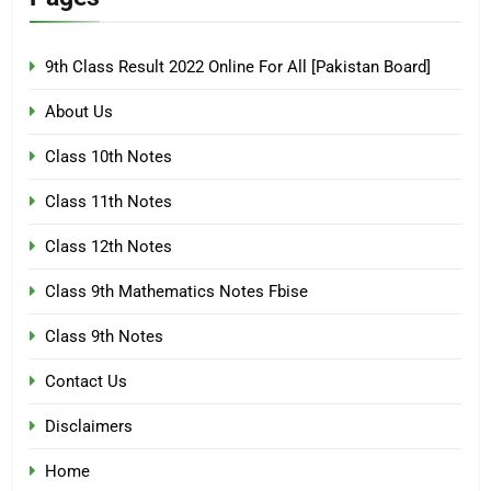
9th Class Result 2022 Online For All [Pakistan Board]
About Us
Class 10th Notes
Class 11th Notes
Class 12th Notes
Class 9th Mathematics Notes Fbise
Class 9th Notes
Contact Us
Disclaimers
Home