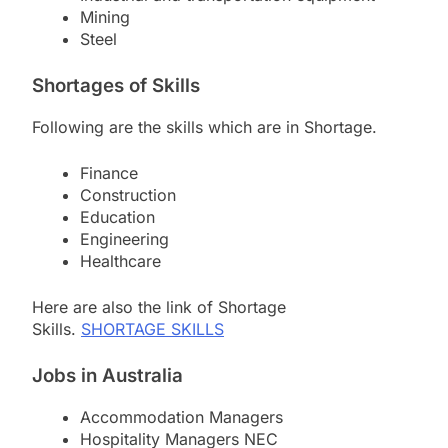
Mining
Steel
Shortages of
Skills
Following are the skills which are in Shortage.
Finance
Construction
Education
Engineering
Healthcare
Here are also the link of Shortage
Skills.
SHORTAGE SKILLS
Jobs in Australia
Accommodation Managers
Hospitality Managers NEC