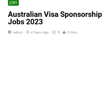
JOBS
Australian Visa Sponsorship
Jobs 2023
0
Admin
4 Years Ago
5 Mins