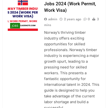
Jobs 2024 (Work Permit,
Work Visa)
admin
2 years ago
0
3
mins
JOBS
Norway’s thriving timber
industry offers exciting
opportunities for skilled
professionals. Norway’s timber
industry is experiencing a major
growth spurt, leading to a
pressing need for skilled
workers. This presents a
fantastic opportunity for
international talent in 2024. This
guide is designed to help you
take advantage of the current
labor shortage and build a
successful…