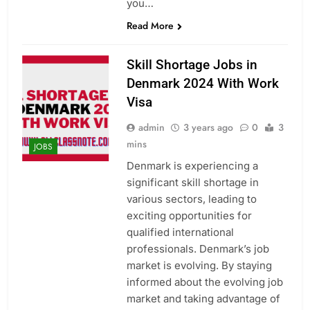
you…
Read More
Skill Shortage Jobs in
Denmark 2024 With Work
Visa
admin
3 years ago
0
3
mins
JOBS
Denmark is experiencing a
significant skill shortage in
various sectors, leading to
exciting opportunities for
qualified international
professionals. Denmark’s job
market is evolving. By staying
informed about the evolving job
market and taking advantage of