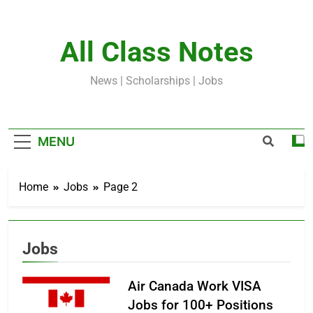
Skip
to
content
All Class Notes
News | Scholarships | Jobs
MENU
Home
Jobs
Page 2
Jobs
Air Canada Work VISA
Jobs for 100+ Positions