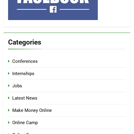
Categories
Conferences
Internships
Jobs
Latest News
Make Money Online
Online Camp