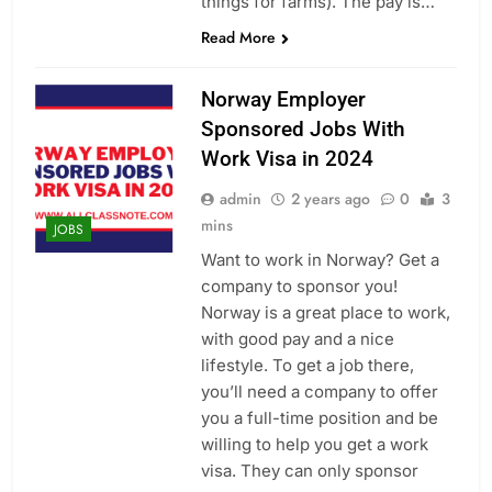
things for farms). The pay is…
Read More
Norway Employer
Sponsored Jobs With
Work Visa in 2024
admin
2 years ago
0
3
mins
JOBS
Want to work in Norway? Get a
company to sponsor you!
Norway is a great place to work,
with good pay and a nice
lifestyle. To get a job there,
you’ll need a company to offer
you a full-time position and be
willing to help you get a work
visa. They can only sponsor