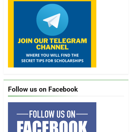
Follow us on Facebook