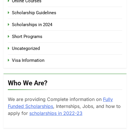
Online Courses
Scholarship Guidelines
Scholarships in 2024
Short Programs
Uncategorized
Visa Information
Who We Are?
We are providing Complete information on
Fully
Funded Scholarships
, Internships, Jobs, and how to
apply for
scholarships in 2022-23