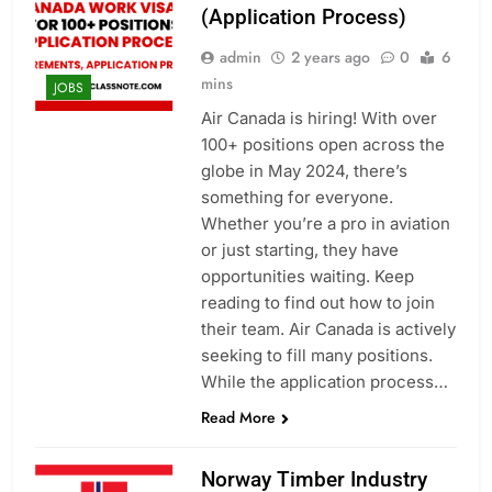
(Application Process)
admin
2 years ago
0
6
mins
JOBS
Air Canada is hiring! With over
100+ positions open across the
globe in May 2024, there’s
something for everyone.
Whether you’re a pro in aviation
or just starting, they have
opportunities waiting. Keep
reading to find out how to join
their team. Air Canada is actively
seeking to fill many positions.
While the application process…
Read More
Norway Timber Industry