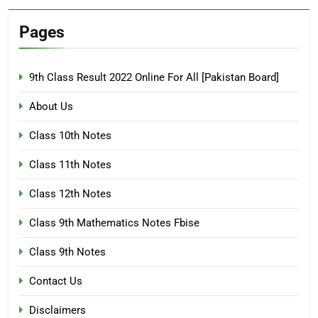
Pages
9th Class Result 2022 Online For All [Pakistan Board]
About Us
Class 10th Notes
Class 11th Notes
Class 12th Notes
Class 9th Mathematics Notes Fbise
Class 9th Notes
Contact Us
Disclaimers