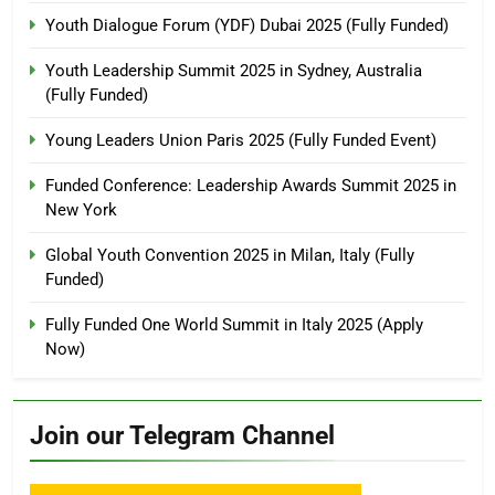
Youth Dialogue Forum (YDF) Dubai 2025 (Fully Funded)
Youth Leadership Summit 2025 in Sydney, Australia
(Fully Funded)
Young Leaders Union Paris 2025 (Fully Funded Event)
Funded Conference: Leadership Awards Summit 2025 in
New York
Global Youth Convention 2025 in Milan, Italy (Fully
Funded)
Fully Funded One World Summit in Italy 2025 (Apply
Now)
Join our Telegram Channel