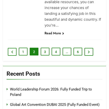
available resources, you can
increase your chances of
landing a satisfying job in this
beautiful and dynamic country. If
you’re…
Read More
1
2
3
4
…
6
Recent Posts
World Leadership Forum 2026: Fully Funded Trip to
Poland
Global Art Convention DUBAI 2025 (Fully Funded Event)