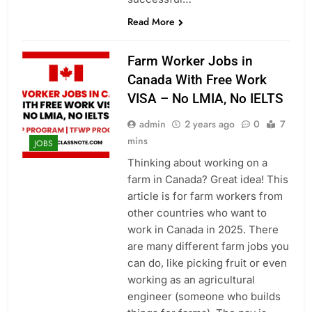
Read More
Farm Worker Jobs in
Canada With Free Work
VISA – No LMIA, No IELTS
admin
2 years ago
0
7
mins
JOBS
Thinking about working on a
farm in Canada? Great idea! This
article is for farm workers from
other countries who want to
work in Canada in 2025. There
are many different farm jobs you
can do, like picking fruit or even
working as an agricultural
engineer (someone who builds