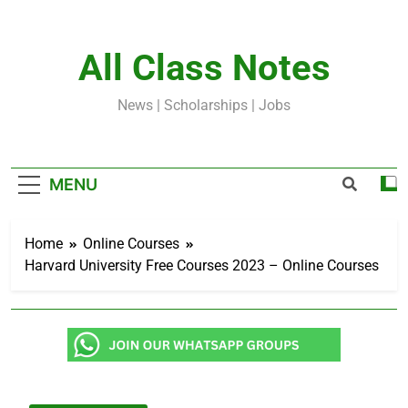
Skip
to
content
All Class Notes
News | Scholarships | Jobs
MENU
Home
Online Courses
Harvard University Free Courses 2023 – Online Courses