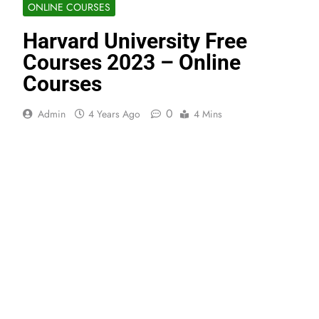
ONLINE COURSES
Harvard University Free
Courses 2023 – Online
Courses
0
Admin
4 Years Ago
4 Mins