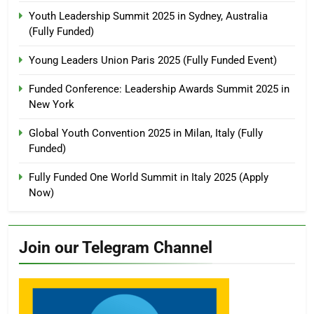
Youth Leadership Summit 2025 in Sydney, Australia
(Fully Funded)
Young Leaders Union Paris 2025 (Fully Funded Event)
Funded Conference: Leadership Awards Summit 2025 in
New York
Global Youth Convention 2025 in Milan, Italy (Fully
Funded)
Fully Funded One World Summit in Italy 2025 (Apply
Now)
Join our Telegram Channel