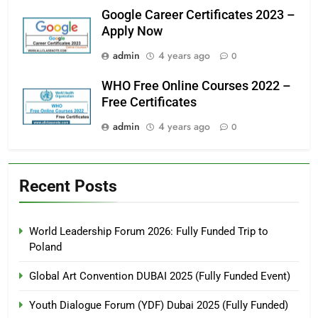
Google Career Certificates 2023 –
Apply Now
admin
4 years ago
0
WHO Free Online Courses 2022 –
Free Certificates
admin
4 years ago
0
Recent Posts
World Leadership Forum 2026: Fully Funded Trip to
Poland
Global Art Convention DUBAI 2025 (Fully Funded Event)
Youth Dialogue Forum (YDF) Dubai 2025 (Fully Funded)