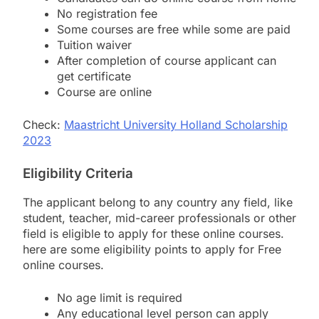
No registration fee
Some courses are free while some are paid
Tuition waiver
After completion of course applicant can
get certificate
Course are online
Check:
Maastricht University Holland Scholarship
2023
Eligibility Criteria
The applicant belong to any country any field, like
student, teacher, mid-career professionals or other
field is eligible to apply for these online courses.
here are some eligibility points to apply for Free
online courses.
No age limit is required
Any educational level person can apply