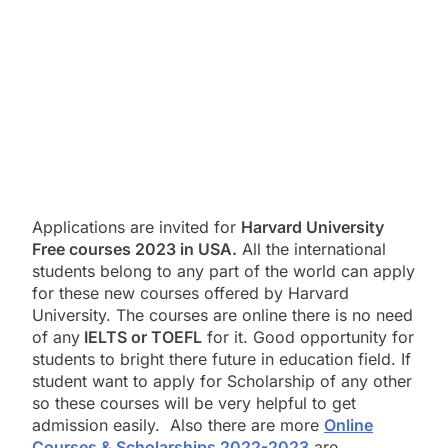
Applications are invited for
Harvard University
Free courses 2023 in USA.
All the international
students belong to any part of the world can apply
for these new courses offered by Harvard
University. The courses are online there is no need
of any
IELTS or TOEFL
for it. Good opportunity for
students to bright there future in education field. If
student want to apply for Scholarship of any other
so these courses will be very helpful to get
admission easily. Also there are more
Online
Courses & Scholarships 2022-2023
are