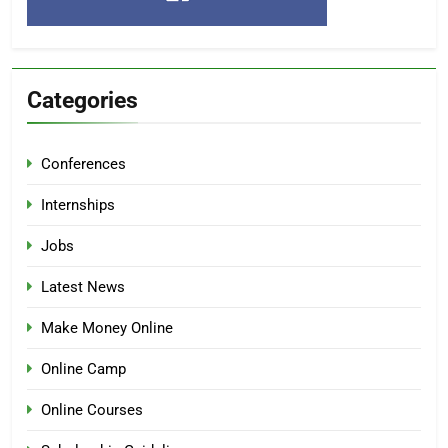
Categories
Conferences
Internships
Jobs
Latest News
Make Money Online
Online Camp
Online Courses