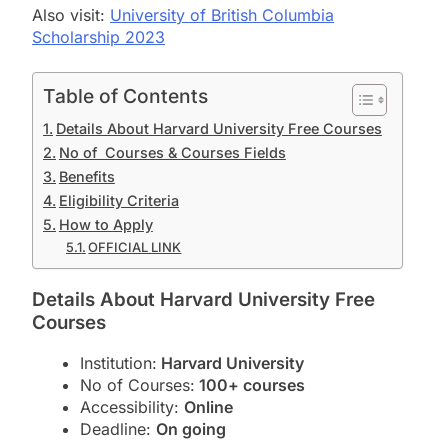
Also visit:
University of British Columbia
Scholarship 2023
Table of Contents
Details About Harvard University Free Courses
No of Courses & Courses Fields
Benefits
Eligibility Criteria
How to Apply
OFFICIAL LINK
Details About Harvard University Free
Courses
Institution:
Harvard University
No of Courses:
100+ courses
Accessibility:
Online
Deadline:
On going