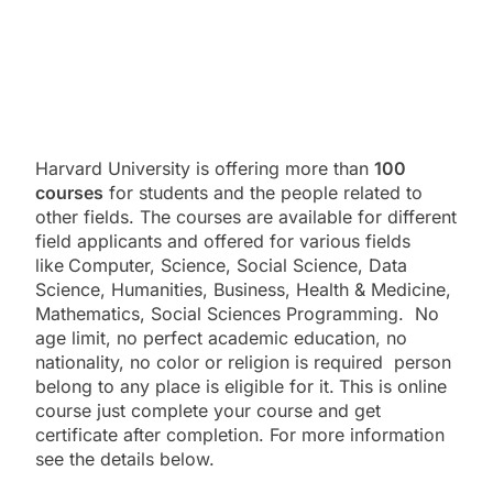
Harvard University is offering more than
100
courses
for students and the people related to
other fields. The courses are available for different
field applicants and offered for various fields
like
Computer, Science, Social Science, Data
Science, Humanities, Business, Health & Medicine,
Mathematics, Social Sciences Programming. No
age limit, no perfect academic education, no
nationality, no color or religion is required person
belong to any place is eligible for it.
This is online
course just complete your course and get
certificate after completion. For more information
see the details below.