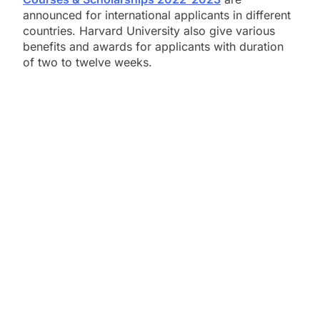
announced for international applicants in different
countries. Harvard University also give various
benefits and awards for applicants with duration
of two to twelve weeks.