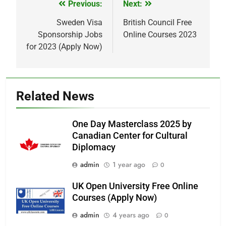
Previous:
Next:
Post
navigation
Sweden Visa
British Council Free
Sponsorship Jobs
Online Courses 2023
for 2023 (Apply Now)
Related News
One Day Masterclass 2025 by
Canadian Center for Cultural
Diplomacy
admin
1 year ago
0
UK Open University Free Online
Courses (Apply Now)
admin
4 years ago
0