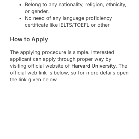
Belong to any nationality, religion, ethnicity,
or gender.
No need of any language proficiency
certificate like IELTS/TOEFL or other
How to Apply
The applying procedure is simple. Interested
applicant can apply through proper way by
visiting official website of
Harvard University.
The
official web link is below, so for more details open
the link given below.