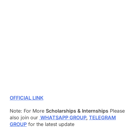
OFFICIAL LINK
Note: For More
Scholarships & Internships
Please
also join our
WHATSAPP GROUP
,
TELEGRAM
GROUP
for the latest update