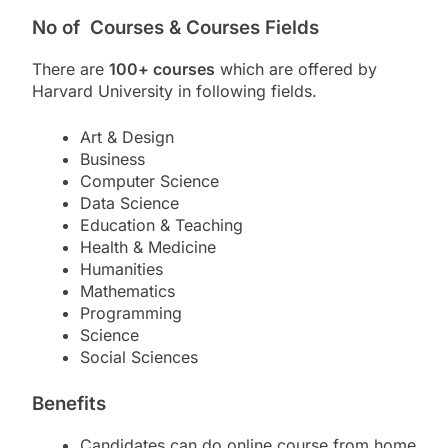
No of Courses & Courses Fields
There are
100+ courses
which are offered by
Harvard University in following fields.
Art & Design
Business
Computer Science
Data Science
Education & Teaching
Health & Medicine
Humanities
Mathematics
Programming
Science
Social Sciences
Benefits
Candidates can do online course from home