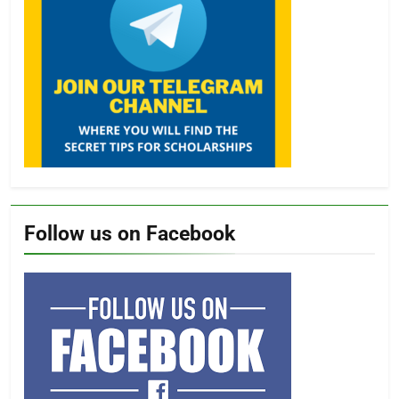
Follow us on Facebook