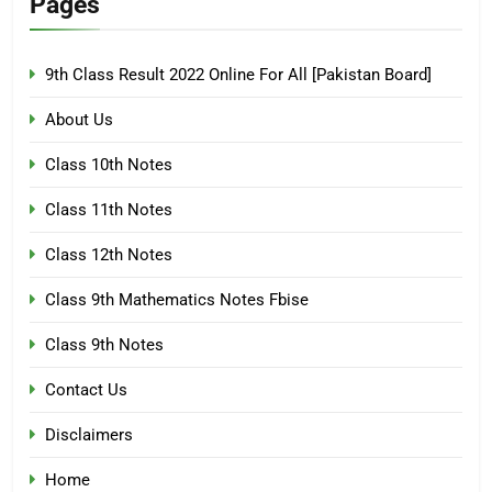
Pages
9th Class Result 2022 Online For All [Pakistan Board]
About Us
Class 10th Notes
Class 11th Notes
Class 12th Notes
Class 9th Mathematics Notes Fbise
Class 9th Notes
Contact Us
Disclaimers
Home