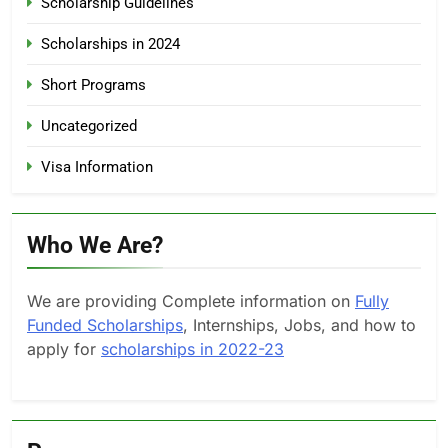
Scholarship Guidelines
Scholarships in 2024
Short Programs
Uncategorized
Visa Information
Who We Are?
We are providing Complete information on
Fully
Funded Scholarships
, Internships, Jobs, and how to
apply for
scholarships in 2022-23