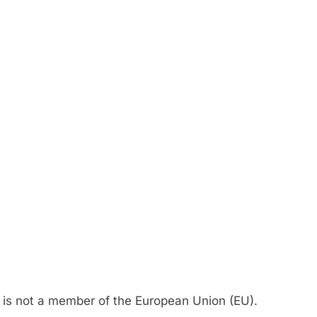
t is not a member of the European Union (EU).