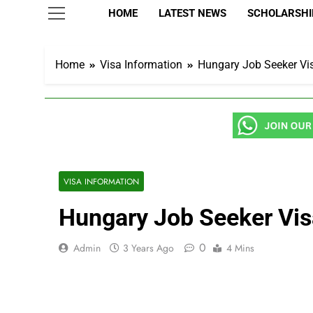
HOME
LATEST NEWS
SCHOLARSHIP
Home
Visa Information
Hungary Job Seeker Vi
VISA INFORMATION
Hungary Job Seeker Vis
0
Admin
3 Years Ago
4 Mins