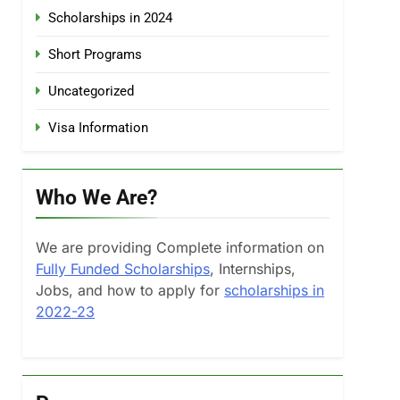
Scholarships in 2024
Short Programs
Uncategorized
Visa Information
Who We Are?
We are providing Complete information on
Fully Funded Scholarships
, Internships,
Jobs, and how to apply for
scholarships in
2022-23