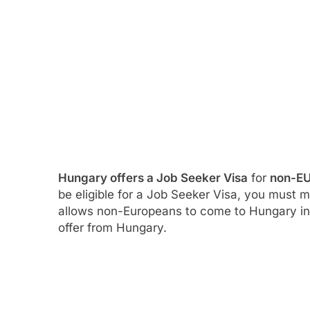
Hungary offers a Job Seeker Visa
for
non-EU
be eligible for a Job Seeker Visa, you must 
allows non-Europeans to come to Hungary in 
offer from Hungary.