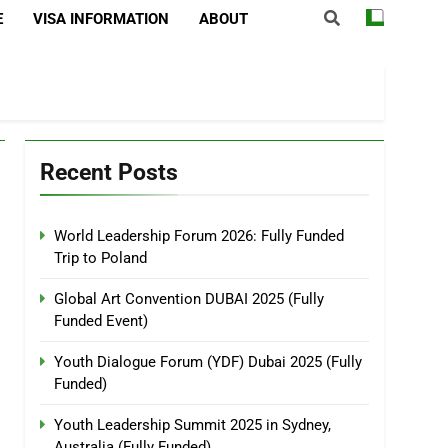
E
VISA INFORMATION
ABOUT
Recent Posts
World Leadership Forum 2026: Fully Funded
Trip to Poland
Global Art Convention DUBAI 2025 (Fully
Funded Event)
Youth Dialogue Forum (YDF) Dubai 2025 (Fully
Funded)
Youth Leadership Summit 2025 in Sydney,
Australia (Fully Funded)