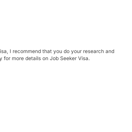
Visa, I recommend that you do your research and
 for more details on Job Seeker Visa.