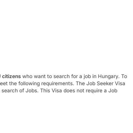
 citizens
who want to search for a job in Hungary. To
meet the following requirements. The Job Seeker Visa
search of Jobs. This Visa does not require a Job