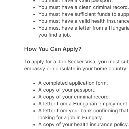
You must have a valid passport.
You must have a clean criminal record.
You must have sufficient funds to suppo
You must have a valid health insurance
You must have a letter from a Hungari
you find a job.
How You Can Apply?
To apply for a Job Seeker Visa, you must su
embassy or consulate in your home country:
A completed application form.
A copy of your passport.
A copy of your criminal record.
A letter from a Hungarian employment a
A letter from your bank confirming that
looking for a job in Hungary.
A copy of your health insurance policy.