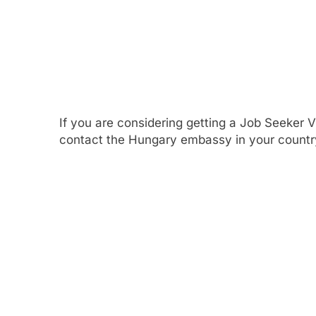
If you are considering getting a Job Seeker 
contact the Hungary embassy in your country