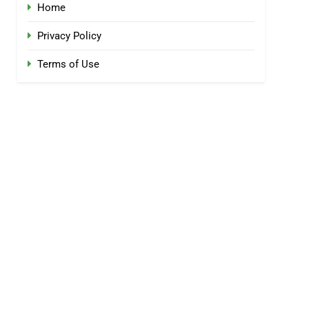
Home
Privacy Policy
Terms of Use