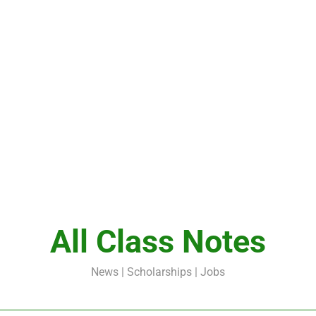
All Class Notes
News | Scholarships | Jobs