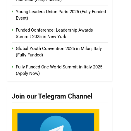
Young Leaders Union Paris 2025 (Fully Funded
Event)
Funded Conference: Leadership Awards
Summit 2025 in New York
Global Youth Convention 2025 in Milan, Italy
(Fully Funded)
Fully Funded One World Summit in Italy 2025
(Apply Now)
Join our Telegram Channel