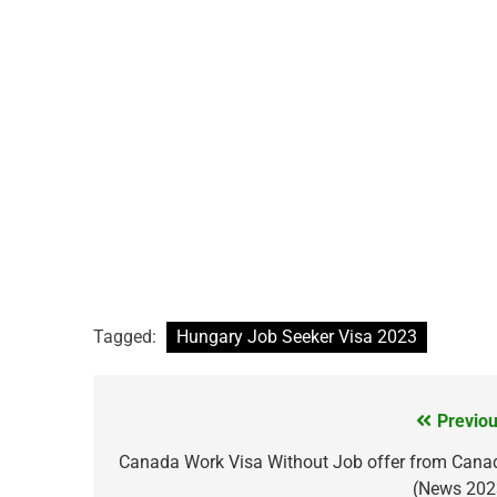
Tagged:
Hungary Job Seeker Visa 2023
Previou
Post
navigation
Canada Work Visa Without Job offer from Cana
(News 202