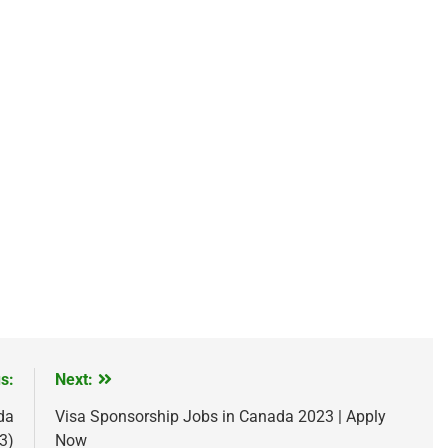
s:
Next:
da
Visa Sponsorship Jobs in Canada 2023 | Apply
3)
Now