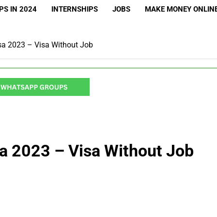
S IN 2024
INTERNSHIPS
JOBS
MAKE MONEY ONLIN
sa 2023 – Visa Without Job
a 2023 – Visa Without Job