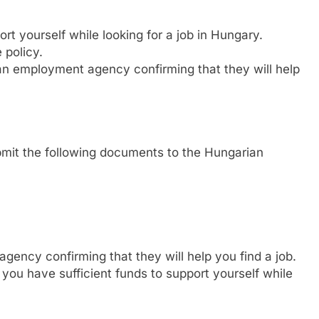
rt yourself while looking for a job in Hungary.
 policy.
an employment agency confirming that they will help
bmit the following documents to the Hungarian
gency confirming that they will help you find a job.
 you have sufficient funds to support yourself while