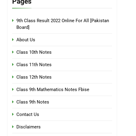
Pages
9th Class Result 2022 Online For All [Pakistan
Board]
About Us
Class 10th Notes
Class 11th Notes
Class 12th Notes
Class 9th Mathematics Notes Fbise
Class 9th Notes
Contact Us
Disclaimers