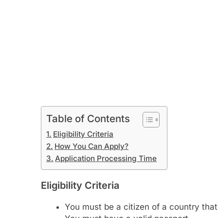
Table of Contents
Eligibility Criteria
How You Can Apply?
Application Processing Time
Eligibility Criteria
You must be a citizen of a country tha