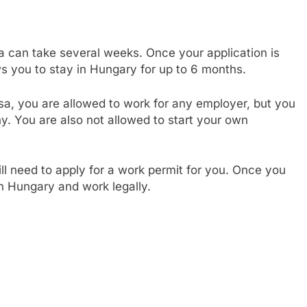
a can take several weeks. Once your application is
ws you to stay in Hungary for up to 6 months.
sa, you are allowed to work for any employer, but you
. You are also not allowed to start your own
ill need to apply for a work permit for you. Once you
in Hungary and work legally.