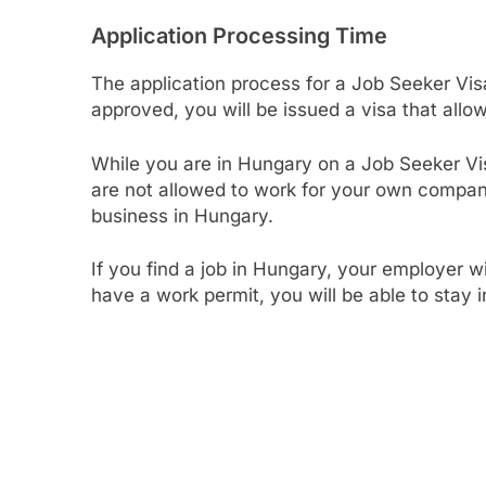
Application Processing Time
The application process for a Job Seeker Vis
approved, you will be issued a visa that allo
While you are in Hungary on a Job Seeker Vi
are not allowed to work for your own company
business in Hungary.
If you find a job in Hungary, your employer w
have a work permit, you will be able to stay 