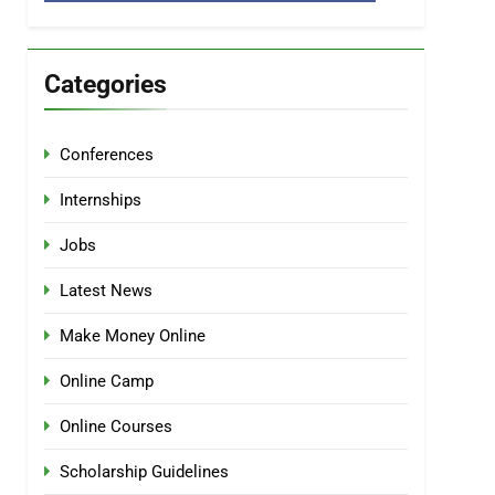
Categories
Conferences
Internships
Jobs
Latest News
Make Money Online
Online Camp
Online Courses
Scholarship Guidelines