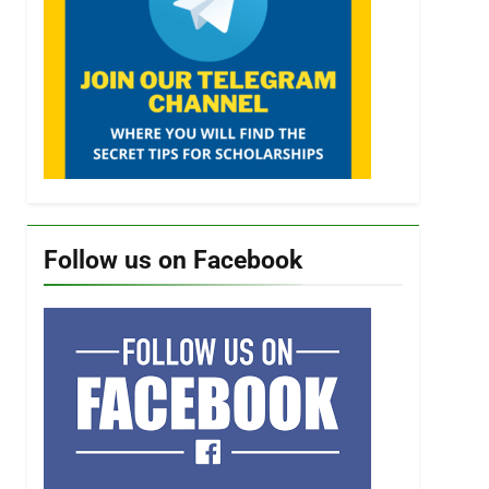
Follow us on Facebook