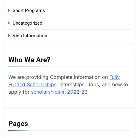
Short Programs
Uncategorized
Visa Information
Who We Are?
We are providing Complete information on
Fully
Funded Scholarships
, Internships, Jobs, and how to
apply for
scholarships in 2022-23
Pages