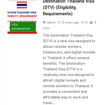
Destination Thailand Visa
(DTV) (Eligibility,
Requirements)
admin
2 years ago
0
3
VISA
mins
INFORMATION
The Destination Thailand Visa
(DTV) is a new visa designed to
attract remote workers,
freelancers, and digital nomads
to Thailand. It offers several
benefits. The Destination
Thailand Visa (DTV) is a
relatively new visa designed to
attract digital nomads and
remote workers to Thailand. It
provides a convenient and
affordable way to work and
travel…