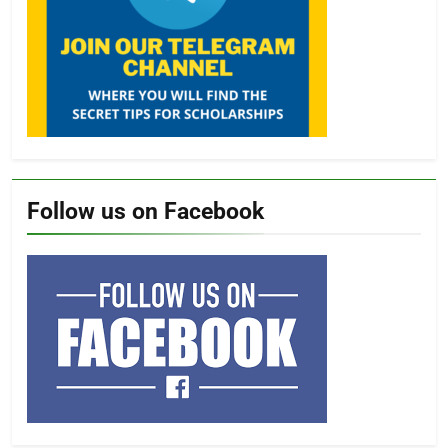
Follow us on Facebook