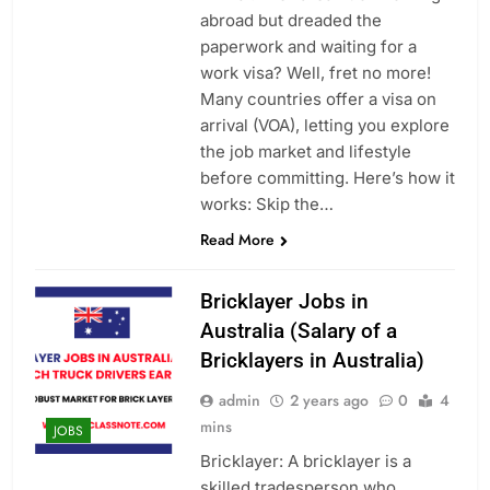
abroad but dreaded the
paperwork and waiting for a
work visa? Well, fret no more!
Many countries offer a visa on
arrival (VOA), letting you explore
the job market and lifestyle
before committing. Here’s how it
works: Skip the…
Read More
Bricklayer Jobs in
Australia (Salary of a
Bricklayers in Australia)
admin
2 years ago
0
4
mins
JOBS
Bricklayer: A bricklayer is a
skilled tradesperson who