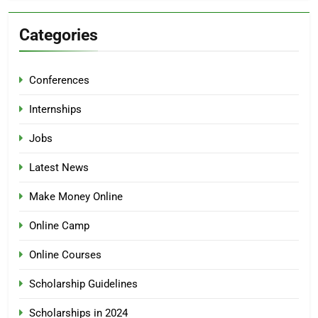
Categories
Conferences
Internships
Jobs
Latest News
Make Money Online
Online Camp
Online Courses
Scholarship Guidelines
Scholarships in 2024