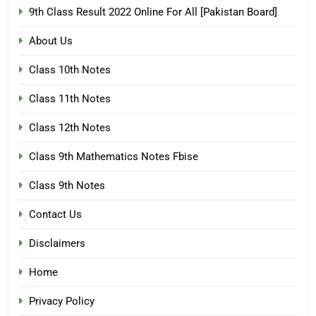
9th Class Result 2022 Online For All [Pakistan Board]
About Us
Class 10th Notes
Class 11th Notes
Class 12th Notes
Class 9th Mathematics Notes Fbise
Class 9th Notes
Contact Us
Disclaimers
Home
Privacy Policy