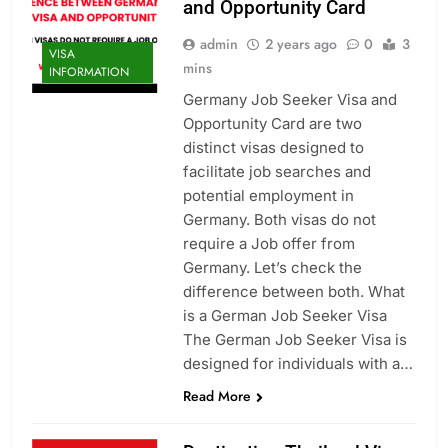
and Opportunity Card
admin
2 years ago
0
3
VISA
mins
INFORMATION
Germany Job Seeker Visa and
Opportunity Card are two
distinct visas designed to
facilitate job searches and
potential employment in
Germany. Both visas do not
require a Job offer from
Germany. Let’s check the
difference between both. What
is a German Job Seeker Visa
The German Job Seeker Visa is
designed for individuals with a…
Read More