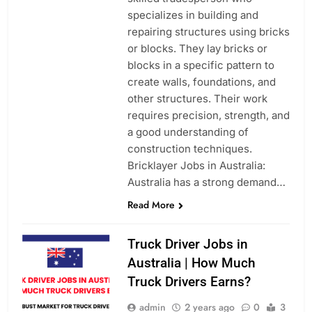
specializes in building and
repairing structures using bricks
or blocks. They lay bricks or
blocks in a specific pattern to
create walls, foundations, and
other structures. Their work
requires precision, strength, and
a good understanding of
construction techniques.
Bricklayer Jobs in Australia:
Australia has a strong demand…
Read More
Truck Driver Jobs in
Australia | How Much
Truck Drivers Earns?
admin
2 years ago
0
3