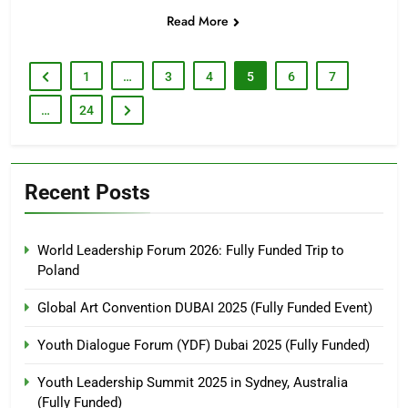
Read More
1
…
3
4
5
6
7
…
24
Recent Posts
World Leadership Forum 2026: Fully Funded Trip to
Poland
Global Art Convention DUBAI 2025 (Fully Funded Event)
Youth Dialogue Forum (YDF) Dubai 2025 (Fully Funded)
Youth Leadership Summit 2025 in Sydney, Australia
(Fully Funded)