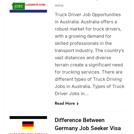
mins
JOBS
Truck Driver Job Opportunities
in Australia: Australia offers a
robust market for truck drivers,
with a growing demand for
skilled professionals in the
transport industry. The country’s
vast distances and diverse
terrain create a significant need
for trucking services. There are
different types of Truck Driving
Jobs in Australia. Types of Truck
Driver Jobs in…
Read More
Difference Between
Germany Job Seeker Visa