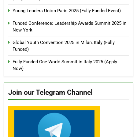
Young Leaders Union Paris 2025 (Fully Funded Event)
Funded Conference: Leadership Awards Summit 2025 in
New York
Global Youth Convention 2025 in Milan, Italy (Fully
Funded)
Fully Funded One World Summit in Italy 2025 (Apply
Now)
Join our Telegram Channel