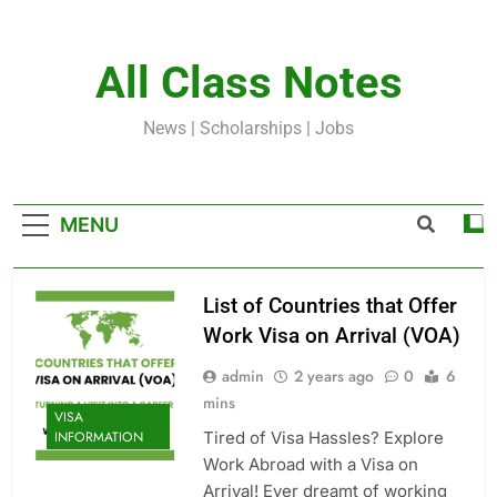
Skip
to
content
All Class Notes
News | Scholarships | Jobs
MENU
List of Countries that Offer
Work Visa on Arrival (VOA)
admin
2 years ago
0
6
mins
VISA
Tired of Visa Hassles? Explore
INFORMATION
Work Abroad with a Visa on
Arrival! Ever dreamt of working