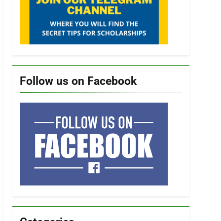
Follow us on Facebook