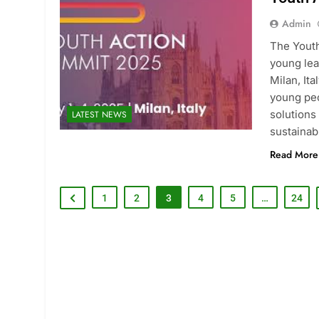
Admin
The Youth
young lea
Milan, It
young peo
solutions
LATEST NEWS
sustaina
Read More
1
2
3
4
5
…
24