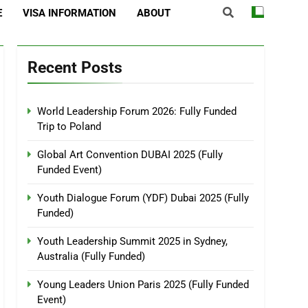
E
VISA INFORMATION
ABOUT
Recent Posts
World Leadership Forum 2026: Fully Funded
Trip to Poland
Global Art Convention DUBAI 2025 (Fully
Funded Event)
Youth Dialogue Forum (YDF) Dubai 2025 (Fully
Funded)
Youth Leadership Summit 2025 in Sydney,
Australia (Fully Funded)
Young Leaders Union Paris 2025 (Fully Funded
Event)