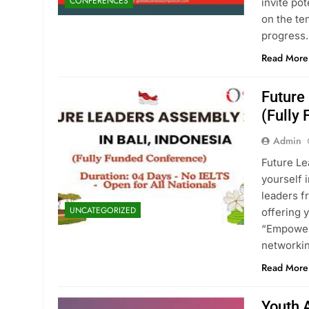
CONFERENCES
invite po
on the te
progress.
Read More
Future
(Fully
Admin
Future Le
yourself 
leaders f
UNCATEGORIZED
offering 
“Empoweri
networkin
Read More
Youth 