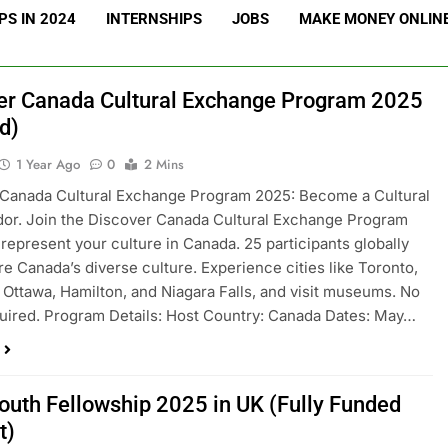
S IN 2024
INTERNSHIPS
JOBS
MAKE MONEY ONLIN
er Canada Cultural Exchange Program 2025
d)
1 Year Ago
0
2 Mins
 Canada Cultural Exchange Program 2025: Become a Cultural
or. Join the Discover Canada Cultural Exchange Program
represent your culture in Canada. 25 participants globally
ore Canada’s diverse culture. Experience cities like Toronto,
 Ottawa, Hamilton, and Niagara Falls, and visit museums. No
uired. Program Details: Host Country: Canada Dates: May…
outh Fellowship 2025 in UK (Fully Funded
t)