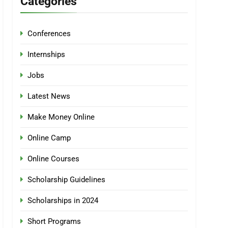
Categories
Conferences
Internships
Jobs
Latest News
Make Money Online
Online Camp
Online Courses
Scholarship Guidelines
Scholarships in 2024
Short Programs