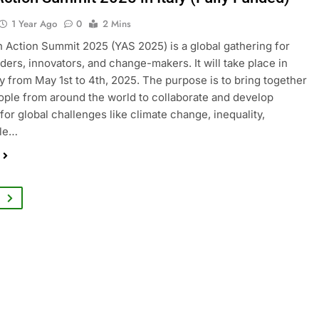
1 Year Ago
0
2 Mins
 Action Summit 2025 (YAS 2025) is a global gathering for
ders, innovators, and change-makers. It will take place in
aly from May 1st to 4th, 2025. The purpose is to bring together
ple from around the world to collaborate and develop
 for global challenges like climate change, inequality,
ble…