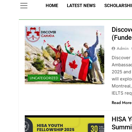
HOME
LATEST NEWS
SCHOLARSHIP
Discov
(Funde
Admin
Discover
Ambassad
2025 and 
UNCATEGORIZED
will expl
Montreal,
IELTS req
Read More
HISA Y
Summi