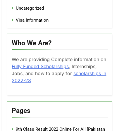
Uncategorized
Visa Information
Who We Are?
We are providing Complete information on
Fully Funded Scholarships
, Internships,
Jobs, and how to apply for
scholarships in
2022-23
Pages
9th Class Result 2022 Online For All [Pakistan