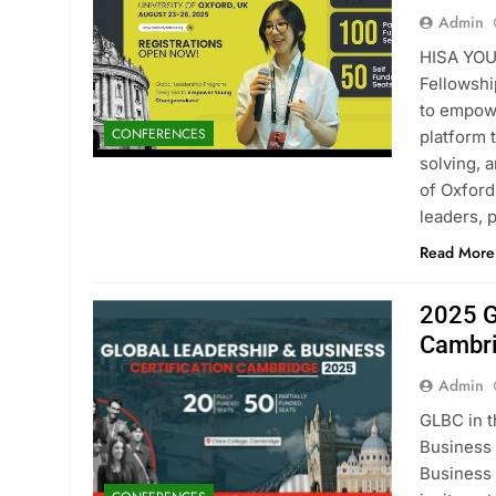
Admin
HISA YOU
Fellowshi
to empowe
CONFERENCES
platform 
solving, 
of Oxford
leaders, 
Read More
2025 G
Cambri
Admin
GLBC in t
Business 
Business 