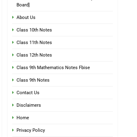
Board]
About Us
Class 10th Notes
Class 11th Notes
Class 12th Notes
Class 9th Mathematics Notes Fbise
Class 9th Notes
Contact Us
Disclaimers
Home
Privacy Policy