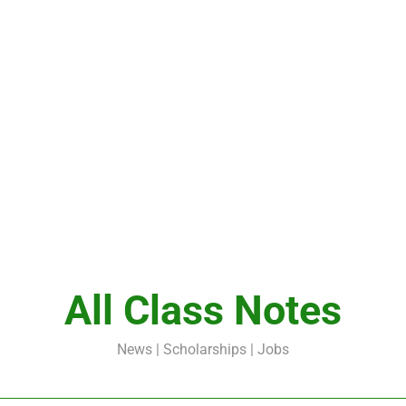
All Class Notes
News | Scholarships | Jobs