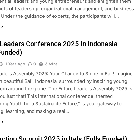
tential leaders and young entrepreneurs and enlighten them
nets of leadership, organizational management, and business
 Under the guidance of experts, the participants will…
 Leaders Conference 2025 in Indonesia
 Funded)
1 Year Ago
0
3 Mins
aders Assembly 2025: Your Chance to Shine in Bali! Imagine
in beautiful Bali, Indonesia, surrounded by inspiring young
rom around the globe. The Future Leaders Assembly 2025 is
you just that! This international conference, themed
ng Youth for a Sustainable Future,” is your gateway to
g, learning, and making a real…
Action Summit 2025 in Italy (Fully Funded)