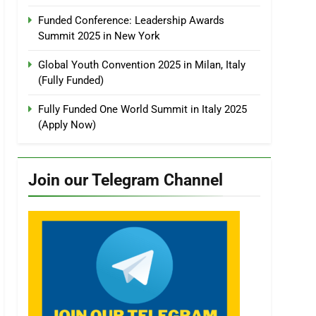
Funded Conference: Leadership Awards
Summit 2025 in New York
Global Youth Convention 2025 in Milan, Italy
(Fully Funded)
Fully Funded One World Summit in Italy 2025
(Apply Now)
Join our Telegram Channel