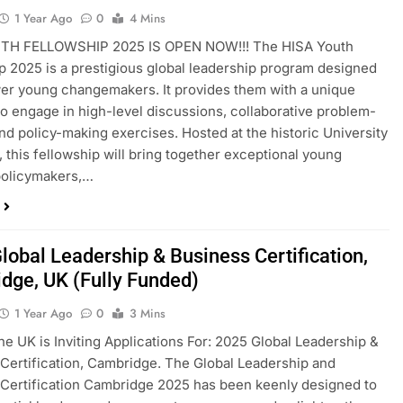
1 Year Ago
0
4 Mins
TH FELLOWSHIP 2025 IS OPEN NOW!!! The HISA Youth
p 2025 is a prestigious global leadership program designed
r young changemakers. It provides them with a unique
to engage in high-level discussions, collaborative problem-
and policy-making exercises. Hosted at the historic University
, this fellowship will bring together exceptional young
policymakers,…
lobal Leadership & Business Certification,
dge, UK (Fully Funded)
1 Year Ago
0
3 Mins
he UK is Inviting Applications For: 2025 Global Leadership &
Certification, Cambridge. The Global Leadership and
Certification Cambridge 2025 has been keenly designed to