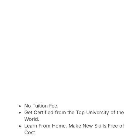
No Tuition Fee.
Get Certified from the Top University of the
World.
Learn From Home. Make New Skills Free of
Cost