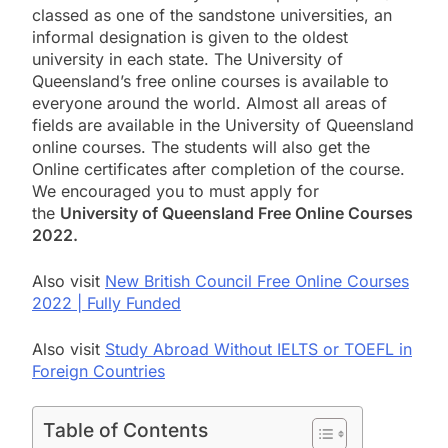
classed as one of the sandstone universities, an
informal designation is given to the oldest
university in each state. The University of
Queensland’s free online courses is available to
everyone around the world. Almost all areas of
fields are available in the University of Queensland
online courses. The students will also get the
Online
certificates after completion of the course.
We encouraged you to must apply for
the
University of Queensland Free Online Courses
2022.
Also visit
New British Council Free Online Courses
2022 | Fully Funded
Also visit
Study Abroad Without IELTS or TOEFL in
Foreign Countries
Table of Contents