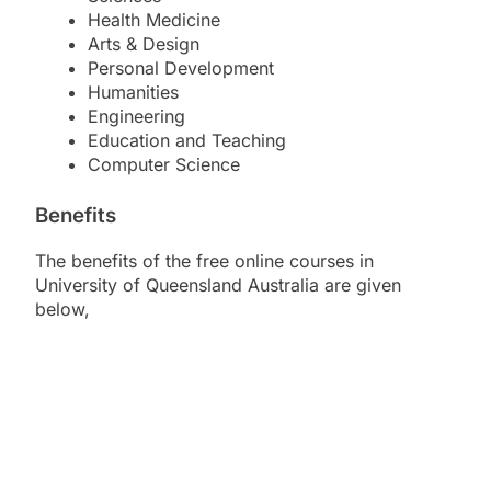
Health Medicine
Arts & Design
Personal Development
Humanities
Engineering
Education and Teaching
Computer Science
Benefits
The benefits of the free online courses in
University of Queensland Australia are given
below,