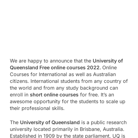
We are happy to announce that the
University of
Queensland Free online courses 2022.
Online
Courses for International as well as Australian
citizens. International students from any country of
the world and from any study background can
enroll in
short online courses
for free. It’s an
awesome opportunity for the students to scale up
their professional skills.
The
University of Queensland
is a public research
university located primarily in Brisbane, Australia.
Established in 1909 by the state parliament, UQ is