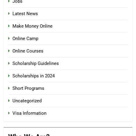
Jobs
Latest News
Make Money Online
Online Camp
Online Courses
Scholarship Guidelines
Scholarships in 2024
Short Programs
Uncategorized
Visa Information