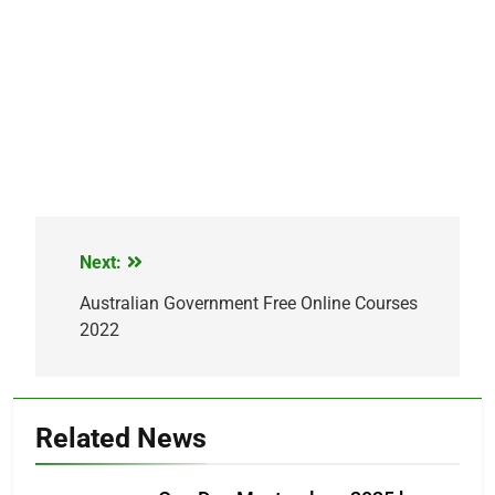
Next:
Post
navigation
Australian Government Free Online Courses
2022
Related News