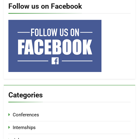
Follow us on Facebook
Categories
Conferences
Internships