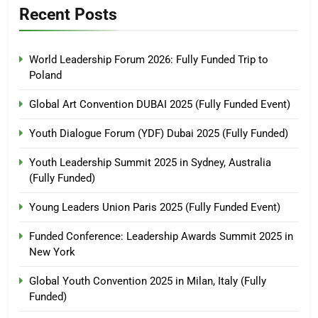
Recent Posts
World Leadership Forum 2026: Fully Funded Trip to
Poland
Global Art Convention DUBAI 2025 (Fully Funded Event)
Youth Dialogue Forum (YDF) Dubai 2025 (Fully Funded)
Youth Leadership Summit 2025 in Sydney, Australia
(Fully Funded)
Young Leaders Union Paris 2025 (Fully Funded Event)
Funded Conference: Leadership Awards Summit 2025 in
New York
Global Youth Convention 2025 in Milan, Italy (Fully
Funded)