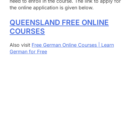
need to enroll in the course. The link to apply for
the online application is given below.
QUEENSLAND FREE ONLINE
COURSES
Also visit
Free German Online Courses | Learn
German for Free