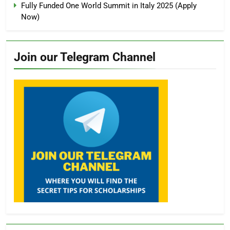
Fully Funded One World Summit in Italy 2025 (Apply
Now)
Join our Telegram Channel