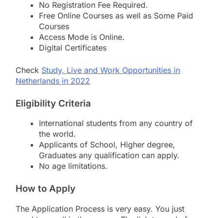
No Registration Fee Required.
Free Online Courses as well as Some Paid
Courses
Access Mode is Online.
Digital Certificates
Check
Study, Live and Work Opportunities in
Netherlands in 2022
Eligibility Criteria
International students from any country of
the world.
Applicants of School, Higher degree,
Graduates any qualification can apply.
No age limitations.
How to Apply
The Application Process is very easy. You just