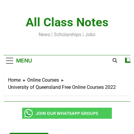
Skip
to
content
All Class Notes
News | Scholarships | Jobs
MENU
Home
Online Courses
University of Queensland Free Online Courses 2022