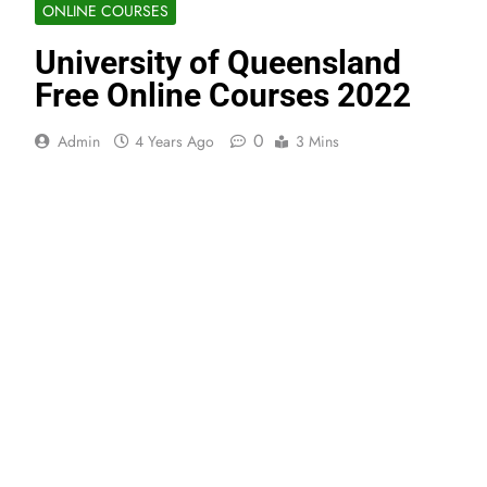
ONLINE COURSES
University of Queensland
Free Online Courses 2022
0
Admin
4 Years Ago
3 Mins