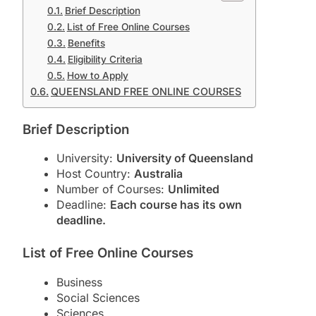
Brief Description
List of Free Online Courses
Benefits
Eligibility Criteria
How to Apply
QUEENSLAND FREE ONLINE COURSES
Brief Description
University:
University of Queensland
Host Country:
Australia
Number of Courses:
Unlimited
Deadline:
Each course has its own
deadline.
List of Free Online Courses
Business
Social Sciences
Sciences