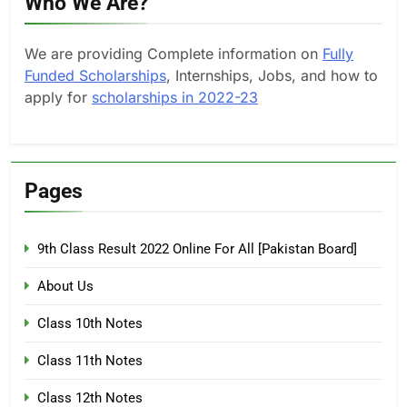
Who We Are?
We are providing Complete information on
Fully
Funded Scholarships
, Internships, Jobs, and how to
apply for
scholarships in 2022-23
Pages
9th Class Result 2022 Online For All [Pakistan Board]
About Us
Class 10th Notes
Class 11th Notes
Class 12th Notes