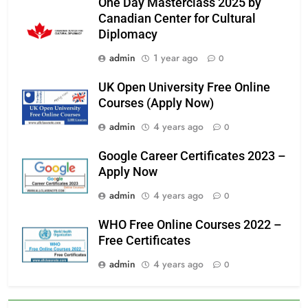
One Day Masterclass 2025 by
Canadian Center for Cultural
Diplomacy
admin
1 year ago
0
UK Open University Free Online
Courses (Apply Now)
admin
4 years ago
0
Google Career Certificates 2023 –
Apply Now
admin
4 years ago
0
WHO Free Online Courses 2022 –
Free Certificates
admin
4 years ago
0