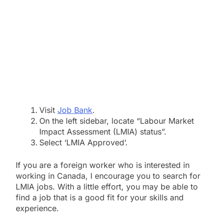
Visit
Job Bank
.
On the left sidebar, locate “Labour Market
Impact Assessment (LMIA) status”.
Select ‘LMIA Approved’.
If you are a foreign worker who is interested in
working in Canada,
I encourage you to search for
LMIA jobs.
With a little effort,
you may be able to
find a job that is a good fit for your skills and
experience.