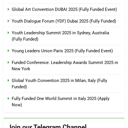
Global Art Convention DUBAI 2025 (Fully Funded Event)
Youth Dialogue Forum (YDF) Dubai 2025 (Fully Funded)
Youth Leadership Summit 2025 in Sydney, Australia
(Fully Funded)
Young Leaders Union Paris 2025 (Fully Funded Event)
Funded Conference: Leadership Awards Summit 2025 in
New York
Global Youth Convention 2025 in Milan, Italy (Fully
Funded)
Fully Funded One World Summit in Italy 2025 (Apply
Now)
Join our Telegram Channel