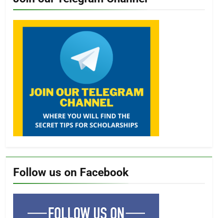
Follow us on Facebook