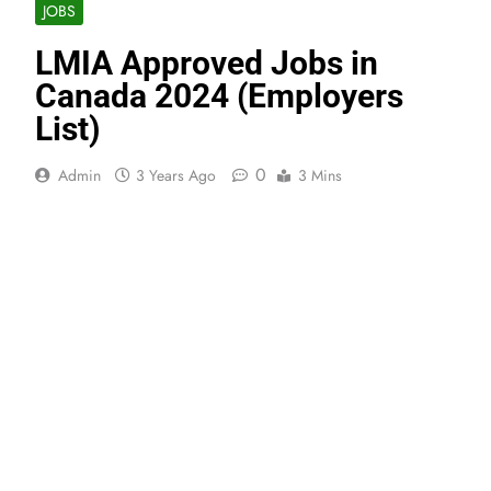
JOBS
LMIA Approved Jobs in
Canada 2024 (Employers
List)
0
Admin
3 Years Ago
3 Mins