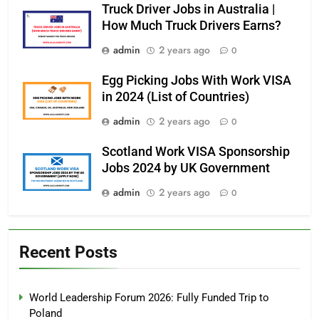
Truck Driver Jobs in Australia |
How Much Truck Drivers Earns?
admin
2 years ago
0
Egg Picking Jobs With Work VISA
in 2024 (List of Countries)
admin
2 years ago
0
Scotland Work VISA Sponsorship
Jobs 2024 by UK Government
admin
2 years ago
0
Recent Posts
World Leadership Forum 2026: Fully Funded Trip to
Poland