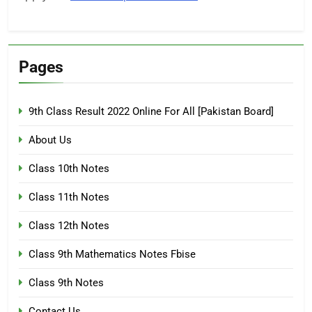
Pages
9th Class Result 2022 Online For All [Pakistan Board]
About Us
Class 10th Notes
Class 11th Notes
Class 12th Notes
Class 9th Mathematics Notes Fbise
Class 9th Notes
Contact Us