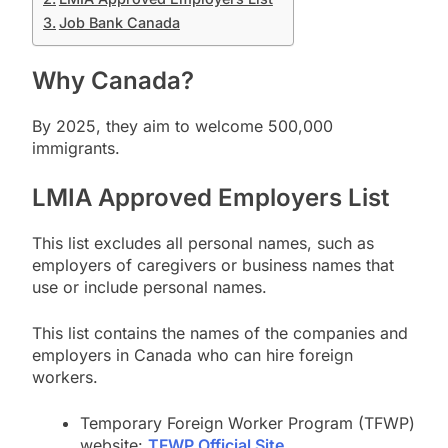
Job Bank Canada
Why Canada?
By 2025, they aim to welcome 500,000
immigrants.
LMIA Approved Employers List
This list excludes all personal names, such as
employers of caregivers or business names that
use or include personal names.
This list contains the names of the companies and
employers in Canada who can hire foreign
workers.
Temporary Foreign Worker Program (TFWP)
website:
TFWP Official Site
.