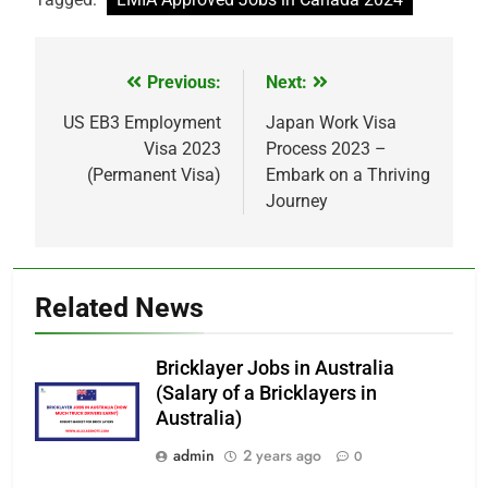
Previous:
Next:
Post
navigation
US EB3 Employment
Japan Work Visa
Visa 2023
Process 2023 –
(Permanent Visa)
Embark on a Thriving
Journey
Related News
Bricklayer Jobs in Australia
(Salary of a Bricklayers in
Australia)
admin
2 years ago
0