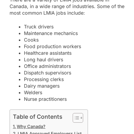
Canada,
in a wide range of industries.
Some of the
most common LMIA jobs include:
Truck drivers
Maintenance mechanics
Cooks
Food production workers
Healthcare assistants
Long haul drivers
Office administrators
Dispatch supervisors
Processing clerks
Dairy managers
Welders
Nurse practitioners
Table of Contents
Why Canada?
LMIA Approved Employers List