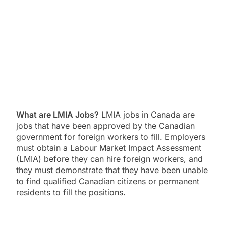
What are LMIA Jobs?
LMIA jobs in Canada are
jobs that have been approved by the Canadian
government for foreign workers to fill.
Employers
must obtain a Labour Market Impact Assessment
(LMIA) before they can hire foreign workers,
and
they must demonstrate that they have been unable
to find qualified Canadian citizens or permanent
residents to fill the positions.