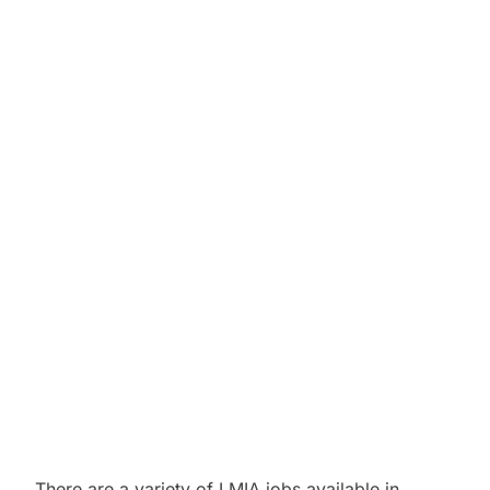
There are a variety of LMIA jobs available in