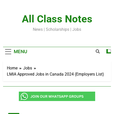
Skip
to
content
All Class Notes
News | Scholarships | Jobs
MENU
Home
Jobs
LMIA Approved Jobs in Canada 2024 (Employers List)