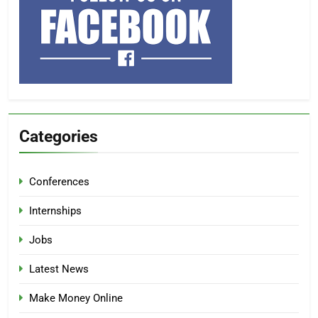
Categories
Conferences
Internships
Jobs
Latest News
Make Money Online