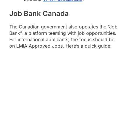
Job Bank Canada
The Canadian government also operates the “Job
Bank”, a platform teeming with job opportunities.
For international applicants, the focus should be
on LMIA Approved Jobs. Here’s a quick guide: