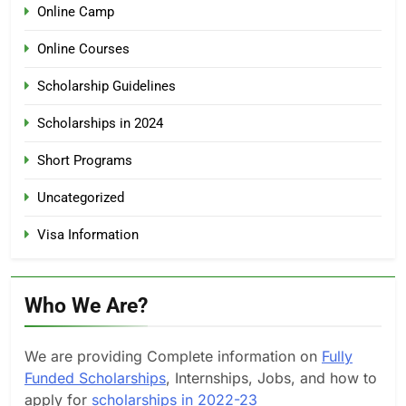
Online Camp
Online Courses
Scholarship Guidelines
Scholarships in 2024
Short Programs
Uncategorized
Visa Information
Who We Are?
We are providing Complete information on
Fully
Funded Scholarships
, Internships, Jobs, and how to
apply for
scholarships in 2022-23