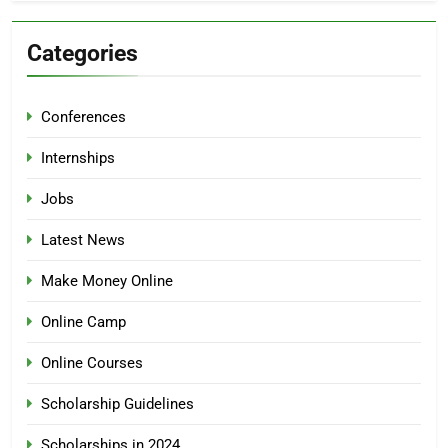
Categories
Conferences
Internships
Jobs
Latest News
Make Money Online
Online Camp
Online Courses
Scholarship Guidelines
Scholarships in 2024