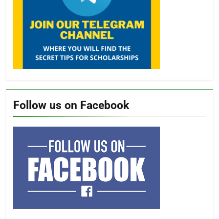
Follow us on Facebook