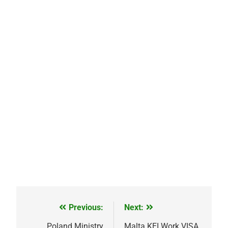
Previous:
Next:
Post
Poland Ministry
Malta KEI Work VISA