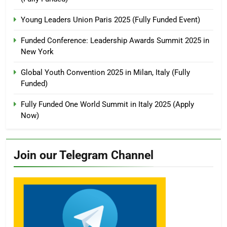
Young Leaders Union Paris 2025 (Fully Funded Event)
Funded Conference: Leadership Awards Summit 2025 in
New York
Global Youth Convention 2025 in Milan, Italy (Fully
Funded)
Fully Funded One World Summit in Italy 2025 (Apply
Now)
Join our Telegram Channel