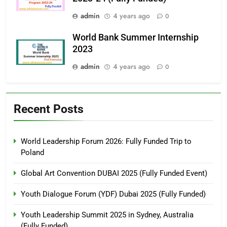
admin
4 years ago
0
World Bank Summer Internship
2023
admin
4 years ago
0
Recent Posts
World Leadership Forum 2026: Fully Funded Trip to
Poland
Global Art Convention DUBAI 2025 (Fully Funded Event)
Youth Dialogue Forum (YDF) Dubai 2025 (Fully Funded)
Youth Leadership Summit 2025 in Sydney, Australia
(Fully Funded)