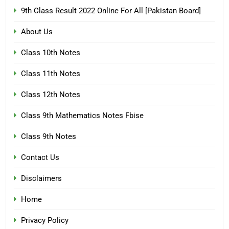
9th Class Result 2022 Online For All [Pakistan Board]
About Us
Class 10th Notes
Class 11th Notes
Class 12th Notes
Class 9th Mathematics Notes Fbise
Class 9th Notes
Contact Us
Disclaimers
Home
Privacy Policy