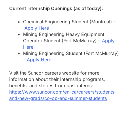
Current Internship Openings (as of today):
Chemical Engineering Student (Montreal) –
Apply Here
Mining Engineering Heavy Equipment
Operator Student (Fort McMurray) –
Apply
Here
Mining Engineering Student (Fort McMurray)
–
Apply Here
Visit the Suncor careers website for more
information about their internship programs,
benefits, and stories from past interns:
https://www.suncor.com/en-ca/careers/students-
and-new-grads/co-op-and-summer-students