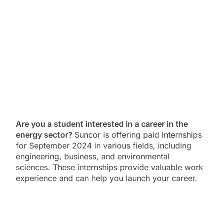
Are you a student interested in a career in the
energy sector?
Suncor is offering paid internships
for September 2024 in various fields, including
engineering, business, and environmental
sciences. These internships provide valuable work
experience and can help you launch your career.