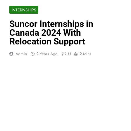
INTERNSHIPS
Suncor Internships in
Canada 2024 With
Relocation Support
0
Admin
2 Years Ago
2 Mins