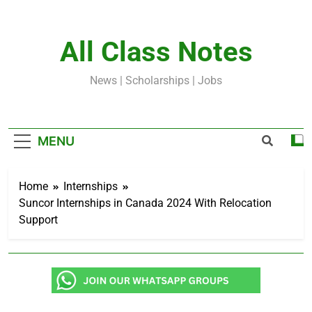
Skip
to
content
All Class Notes
News | Scholarships | Jobs
MENU
Home
Internships
Suncor Internships in Canada 2024 With Relocation
Support