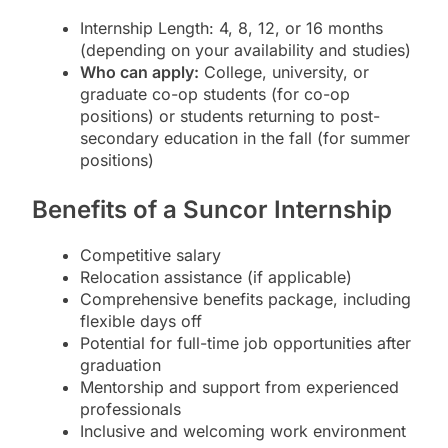
Internship Length: 4, 8, 12, or 16 months
(depending on your availability and studies)
Who can apply:
College, university, or
graduate co-op students (for co-op
positions) or students returning to post-
secondary education in the fall (for summer
positions)
Benefits of a Suncor Internship
Competitive salary
Relocation assistance (if applicable)
Comprehensive benefits package, including
flexible days off
Potential for full-time job opportunities after
graduation
Mentorship and support from experienced
professionals
Inclusive and welcoming work environment