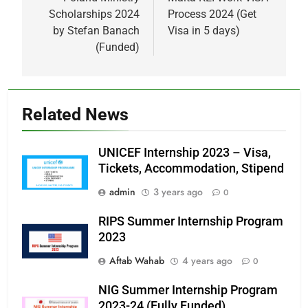
navigation
Scholarships 2024
Process 2024 (Get
by Stefan Banach
Visa in 5 days)
(Funded)
Related News
UNICEF Internship 2023 – Visa,
Tickets, Accommodation, Stipend
admin
3 years ago
0
RIPS Summer Internship Program
2023
Aftab Wahab
4 years ago
0
NIG Summer Internship Program
2023-24 (Fully Funded)