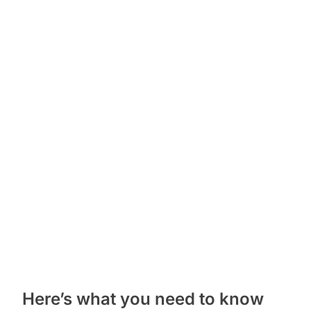
Here’s what you need to know