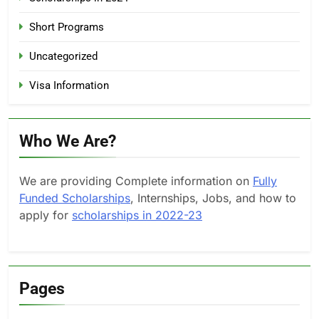
Short Programs
Uncategorized
Visa Information
Who We Are?
We are providing Complete information on
Fully
Funded Scholarships
, Internships, Jobs, and how to
apply for
scholarships in 2022-23
Pages