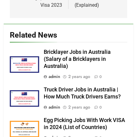
Visa 2023
(Explained)
Related News
Bricklayer Jobs in Australia
(Salary of a Bricklayers in
Australia)
admin
2 years ago
0
Truck Driver Jobs in Australia |
How Much Truck Drivers Earns?
admin
2 years ago
0
Egg Picking Jobs With Work VISA
in 2024 (List of Countries)