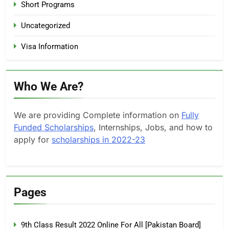
Short Programs
Uncategorized
Visa Information
Who We Are?
We are providing Complete information on
Fully
Funded Scholarships
, Internships, Jobs, and how to
apply for
scholarships in 2022-23
Pages
9th Class Result 2022 Online For All [Pakistan Board]