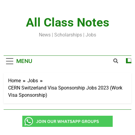
Skip
to
content
All Class Notes
News | Scholarships | Jobs
MENU
Home
Jobs
CERN Switzerland Visa Sponsorship Jobs 2023 (Work
Visa Sponsorship)