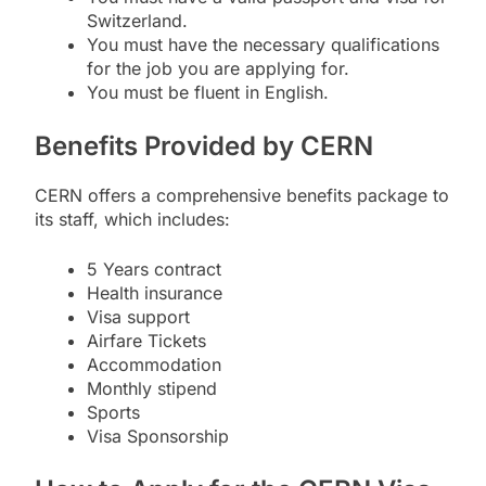
Switzerland.
You must have the necessary qualifications
for the job you are applying for.
You must be fluent in English.
Benefits Provided by CERN
CERN offers a comprehensive benefits package to
its staff, which includes:
5 Years contract
Health insurance
Visa support
Airfare Tickets
Accommodation
Monthly stipend
Sports
Visa Sponsorship