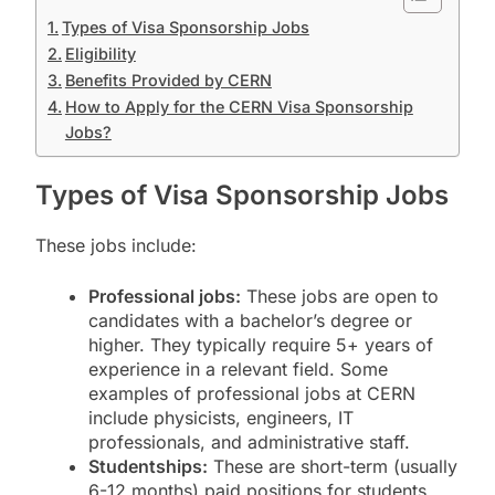
Types of Visa Sponsorship Jobs
Eligibility
Benefits Provided by CERN
How to Apply for the CERN Visa Sponsorship
Jobs?
Types of Visa Sponsorship Jobs
These jobs include:
Professional jobs:
These jobs are open to
candidates with a bachelor’s degree or
higher. They typically require 5+ years of
experience in a relevant field. Some
examples of professional jobs at CERN
include physicists, engineers, IT
professionals, and administrative staff.
Studentships:
These are short-term (usually
6-12 months) paid positions for students