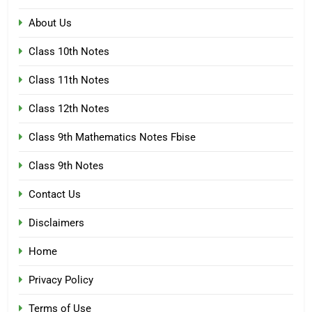
About Us
Class 10th Notes
Class 11th Notes
Class 12th Notes
Class 9th Mathematics Notes Fbise
Class 9th Notes
Contact Us
Disclaimers
Home
Privacy Policy
Terms of Use