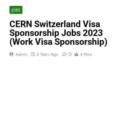
JOBS
CERN Switzerland Visa
Sponsorship Jobs 2023
(Work Visa Sponsorship)
0
Admin
3 Years Ago
4 Mins