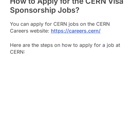
How to Apply for the CERN Visa
Sponsorship Jobs?
You can apply for CERN jobs on the CERN
Careers website:
https://careers.cern/
Here are the steps on how to apply for a job at
CERN: