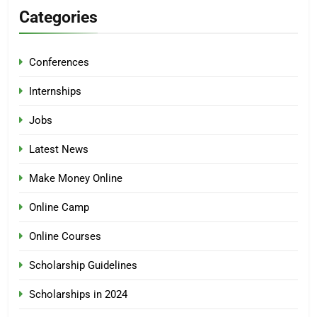
Categories
Conferences
Internships
Jobs
Latest News
Make Money Online
Online Camp
Online Courses
Scholarship Guidelines
Scholarships in 2024