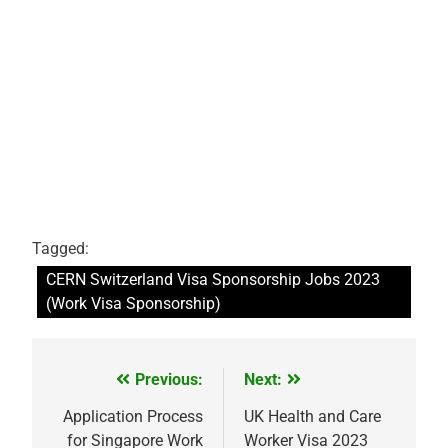
Tagged:
CERN Switzerland Visa Sponsorship Jobs 2023
(Work Visa Sponsorship)
Previous:
Next:
Post
navigation
Application Process
UK Health and Care
for Singapore Work
Worker Visa 2023