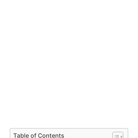
Table of Contents