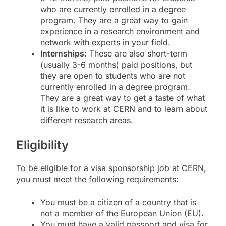
who are currently enrolled in a degree
program. They are a great way to gain
experience in a research environment and
network with experts in your field.
Internships:
These are also short-term
(usually 3-6 months) paid positions, but
they are open to students who are not
currently enrolled in a degree program.
They are a great way to get a taste of what
it is like to work at CERN and to learn about
different research areas.
Eligibility
To be eligible for a visa sponsorship job at CERN,
you must meet the following requirements:
You must be a citizen of a country that is
not a member of the European Union (EU).
You must have a valid passport and visa for