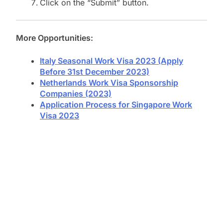
Click on the “Submit” button.
More Opportunities:
Italy Seasonal Work Visa 2023 (Apply
Before 31st December 2023)
Netherlands Work Visa Sponsorship
Companies (2023)
Application Process for Singapore Work
Visa 2023