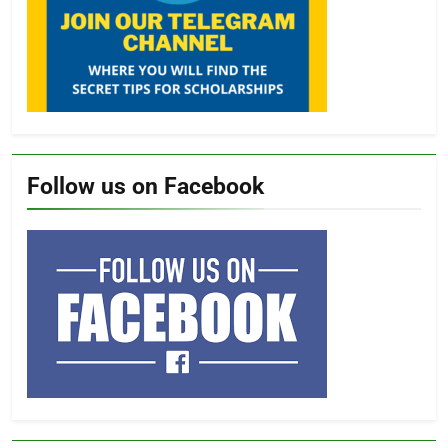
Follow us on Facebook