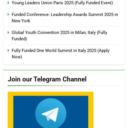
Young Leaders Union Paris 2025 (Fully Funded Event)
Funded Conference: Leadership Awards Summit 2025 in
New York
Global Youth Convention 2025 in Milan, Italy (Fully
Funded)
Fully Funded One World Summit in Italy 2025 (Apply
Now)
Join our Telegram Channel