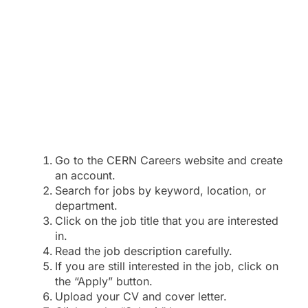
Go to the CERN Careers website and create
an account.
Search for jobs by keyword, location, or
department.
Click on the job title that you are interested
in.
Read the job description carefully.
If you are still interested in the job, click on
the “Apply” button.
Upload your CV and cover letter.