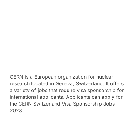
CERN is a European organization for nuclear
research located in Geneva, Switzerland. It offers
a variety of jobs that require visa sponsorship for
international applicants. Applicants can apply for
the CERN Switzerland Visa Sponsorship Jobs
2023.