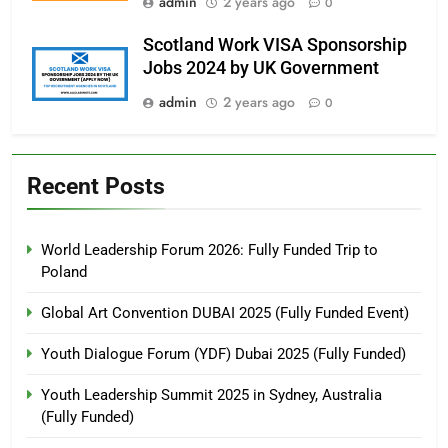
admin
2 years ago
0
Scotland Work VISA Sponsorship
Jobs 2024 by UK Government
admin
2 years ago
0
Recent Posts
World Leadership Forum 2026: Fully Funded Trip to
Poland
Global Art Convention DUBAI 2025 (Fully Funded Event)
Youth Dialogue Forum (YDF) Dubai 2025 (Fully Funded)
Youth Leadership Summit 2025 in Sydney, Australia
(Fully Funded)